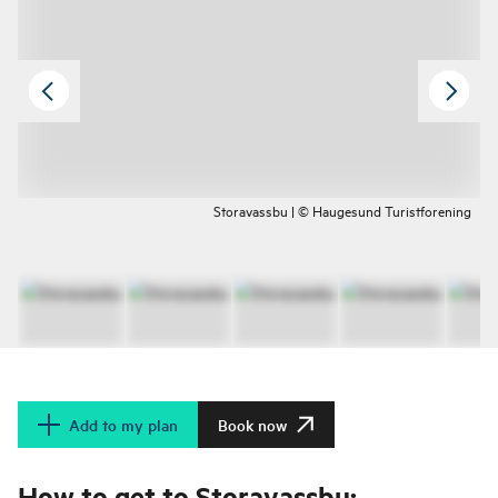
Storavassbu | © Haugesund Turistforening
Add to my plan
Book now
How to get to Storavassbu: