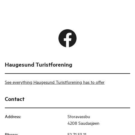
Haugesund Turistforening
See everything Haugesund Turistforening has to offer
Contact
Address
:
Storavassbu
4208 Saudasjøen
Phone
:
52 71 53 11