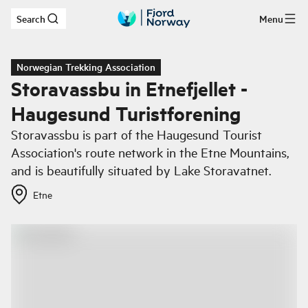
Search
Menu
Skip to main content
Norwegian Trekking Association
Storavassbu in Etnefjellet -
Haugesund Turistforening
Storavassbu is part of the Haugesund Tourist
Association's route network in the Etne Mountains,
and is beautifully situated by Lake Storavatnet.
Etne