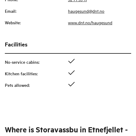
Email
:
haugesund@dnt.no
Website
:
www.dnt.no/haugesund
Facilities
No-service cabins
:
Kitchen facilities
:
Pets allowed
:
Where is
Storavassbu in Etnefjellet -