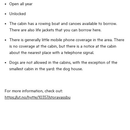
Open all year
Unlocked
The cabin has a rowing boat and canoes available to borrow.
There are also life jackets that you can borrow here.
There is generally little mobile phone coverage in the area. There
is no coverage at the cabin, but there is a notice at the cabin
about the nearest place with a telephone signal.
Dogs are not allowed in the cabins, with the exception of the
smallest cabin in the yard: the dog house.
For more information, check out:
https://ut.no/hytte/10357/storavassbu