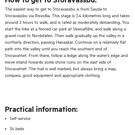
The easiest way to get to Storavassbu is from Sauda to
Storavassbu via Risvollia. This stage is 3.4 kilometres long and takes
around 2 hours to walk, and is rated as moderately demanding. You
start the hike at a fenced car park at Skeivaflåte, and walk along a
gravel road to Nordstølen. Then walk gradually up the valley in a
northerly direction, passing Hanaskar. Continue on a relatively flat
path into the valley until you reach the southern end of
Storavatnet. From there, follow a ledge along the water's edge and
move inland towards some stone ruins on the east side of
Storavatnet. The trail is well marked, but always bring a map,
compass, good equipment and appropriate clothing.
Practical information:
Self-service
34 beds