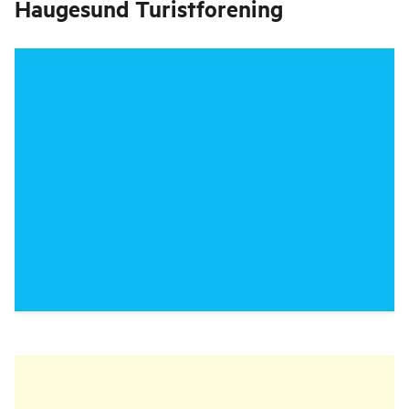
Haugesund Turistforening