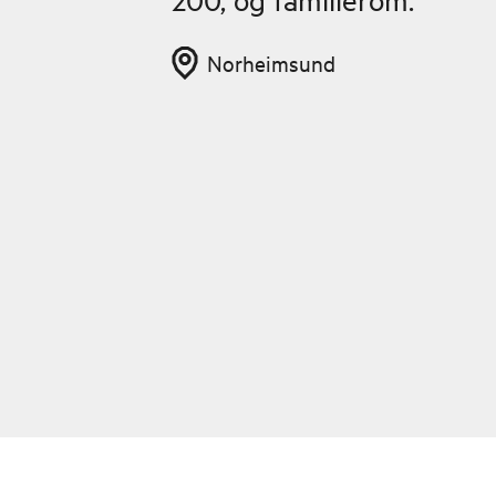
Norheimsund