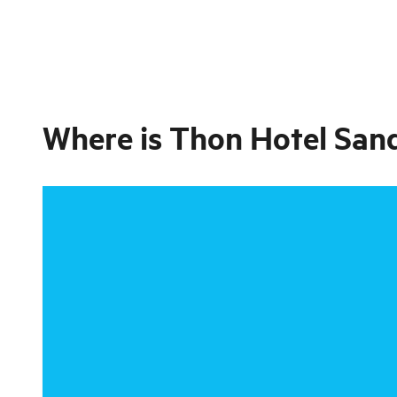
Where is
Thon Hotel San