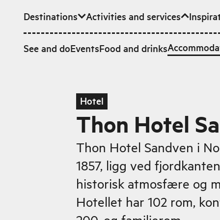
Destinations
Activities and services
Inspira
Skip to main content
Accommoda
See and do
Events
Food and drinks
Hotel
Thon Hotel S
Thon Hotel Sandven i No
1857, ligg ved fjordkante
historisk atmosfære og 
Hotellet har 102 rom, kon
200, og familierom.