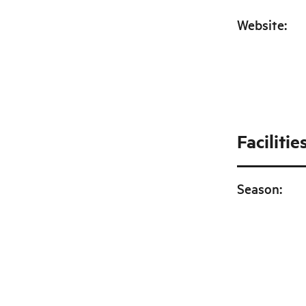
Website
:
Facilitie
Season
: