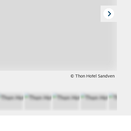
© Thon Hotel Sandven