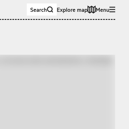
Search
Explore map
Menu