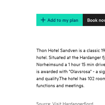
Add to my plan
Book no
Thon Hotel Sandven is a classic 
hotel. Situated at the Hardanger fj
Norheimsund a 1 hour 15 min drive
is awarded with "Olavsrosa" - a si
and quality.The hotel has 102 roo
functions and meetings.
Source:
Visit Hardangerfjord