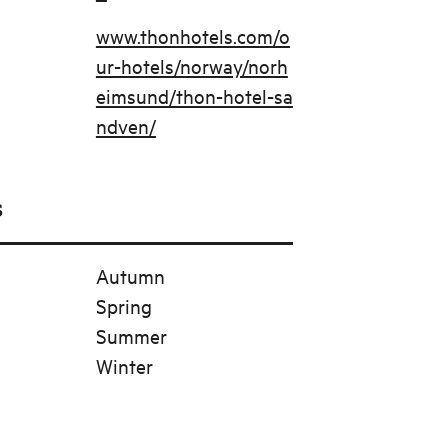
www.thonhotels.com/o
ur-hotels/norway/norh
eimsund/thon-hotel-sa
ndven/
s
Autumn
Spring
Summer
Winter