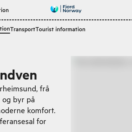
tion
tion
Transport
Tourist information
andven
rheimsund, frå
n og byr på
moderne komfort.
feransesal for