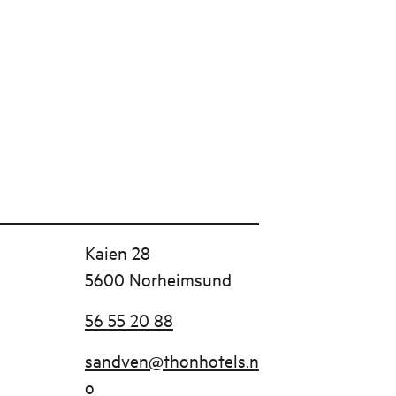
Kaien 28
5600 Norheimsund
56 55 20 88
sandven@thonhotels.n
o