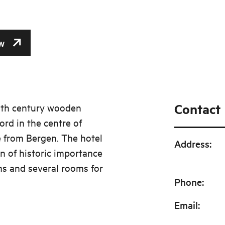
w
Contact
19th century wooden
ord in the centre of
 from Bergen. The hotel
Address
:
gn of historic importance
ms and several rooms for
Phone
:
Email
: