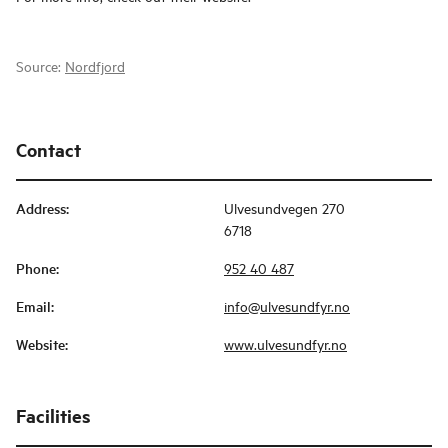
Source:
Nordfjord
Contact
Address
:
Ulvesundvegen 270
6718
Phone
:
952 40 487
Email
:
info@ulvesundfyr.no
Website
:
www.ulvesundfyr.no
Facilities