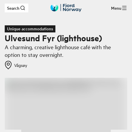
Search
Menu
Skip to main content
Unique accommodations
Ulvesund Fyr (lighthouse)
A charming, creative lighthouse café with the
option to stay overnight.
Vågsøy