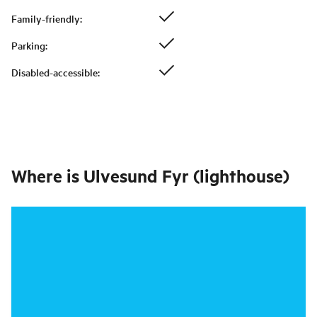
Family-friendly
:
Parking
:
Disabled-accessible
:
Where is
Ulvesund Fyr (lighthouse)