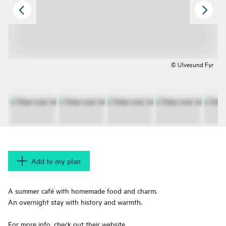
© Ulvesund Fyr
Add to my plan
A summer café with homemade food and charm.
An overnight stay with history and warmth.
For more info, check out their website.