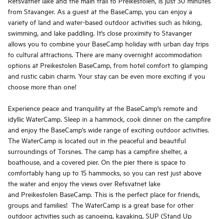
Refsvatnet lake and the main trail to Preikestolen, is just 30 minutes
from Stavanger. As a guest at the BaseCamp, you can enjoy a
variety of land and water-based outdoor activities such as hiking,
swimming, and lake paddling. It's close proximity to Stavanger
allows you to combine your BaseCamp holiday with urban day trips
to cultural attractions. There are many overnight accommodation
options at Preikestolen BaseCamp, from hotel comfort to glamping
and rustic cabin charm. Your stay can be even more exciting if you
choose more than one!
Experience peace and tranquility at the BaseCamp's remote and
idyllic WaterCamp. Sleep in a hammock, cook dinner on the campfire
and enjoy the BaseCamp's wide range of exciting outdoor activities.
The WaterCamp is located out in the peaceful and beautiful
surroundings of Torsnes. The camp has a campfire shelter, a
boathouse, and a covered pier. On the pier there is space to
comfortably hang up to 15 hammocks, so you can rest just above
the water and enjoy the views over Refsvatnet lake
and Preikestolen BaseCamp. This is the perfect place for friends,
groups and families! The WaterCamp is a great base for other
outdoor activities such as canoeing, kayaking, SUP (Stand Up