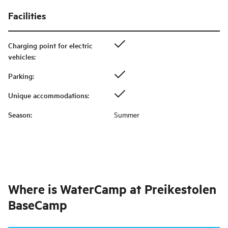
Facilities
Charging point for electric
vehicles
:
Parking
:
Unique accommodations
:
Season
:
Summer
Where is
WaterCamp at Preikestolen
BaseCamp