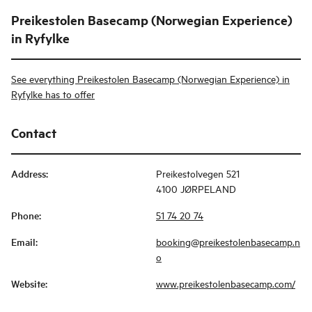
Preikestolen Basecamp (Norwegian Experience)
in Ryfylke
See everything Preikestolen Basecamp (Norwegian Experience) in
Ryfylke has to offer
Contact
Address
:
Preikestolvegen 521
4100 JØRPELAND
Phone
:
51 74 20 74
Email
:
booking@preikestolenbasecamp.n
o
Website
:
www.preikestolenbasecamp.com/