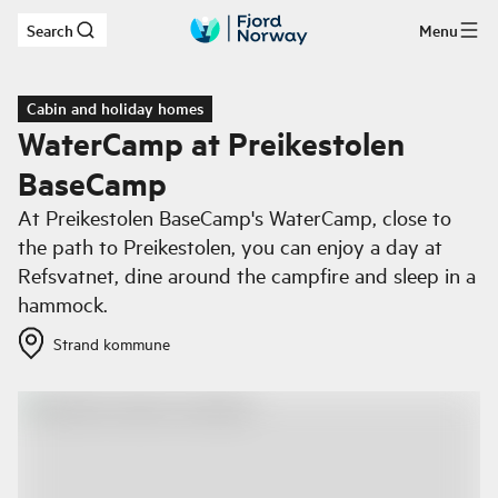
Search
Menu
Skip to main content
Cabin and holiday homes
WaterCamp at Preikestolen
BaseCamp
At Preikestolen BaseCamp's WaterCamp, close to
the path to Preikestolen, you can enjoy a day at
Refsvatnet, dine around the campfire and sleep in a
hammock.
Strand kommune