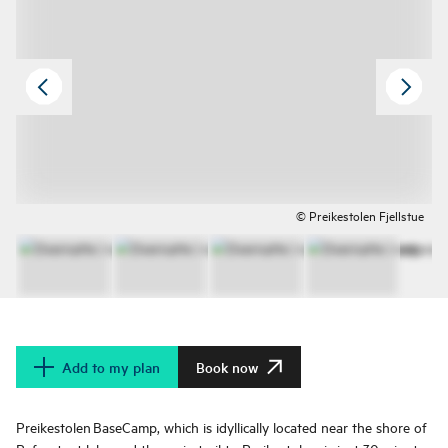
© Preikestolen Fjellstue
Add to my plan
Book now
Preikestolen BaseCamp, which is idyllically located near the shore of