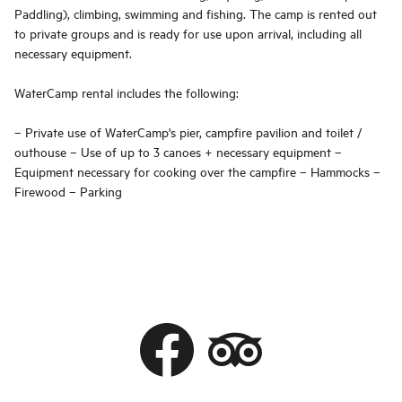
Paddling), climbing, swimming and fishing. The camp is rented out
to private groups and is ready for use upon arrival, including all
necessary equipment.
WaterCamp rental includes the following:
– Private use of WaterCamp's pier, campfire pavilion and toilet /
outhouse – Use of up to 3 canoes + necessary equipment –
Equipment necessary for cooking over the campfire – Hammocks –
Firewood – Parking