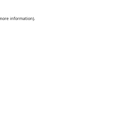
 more information).