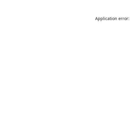
Application error: