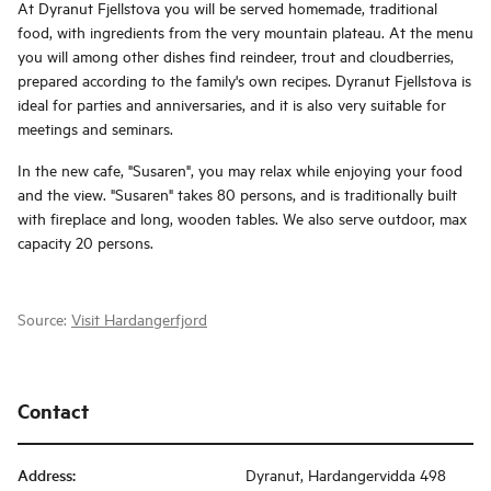
At Dyranut Fjellstova you will be served homemade, traditional
food, with ingredients from the very mountain plateau. At the menu
you will among other dishes find reindeer, trout and cloudberries,
prepared according to the family's own recipes. Dyranut Fjellstova is
ideal for parties and anniversaries, and it is also very suitable for
meetings and seminars.
In the new cafe, "Susaren", you may relax while enjoying your food
and the view. "Susaren" takes 80 persons, and is traditionally built
with fireplace and long, wooden tables. We also serve outdoor, max
capacity 20 persons.
Source:
Visit Hardangerfjord
Contact
Address
:
Dyranut, Hardangervidda 498