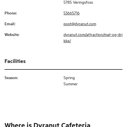
5785 Vøringsfoss
Phone
:
53665716
Email
:
post@dyranut.com
Website
:
dyranut.com/attraction/mat-og-dri
kke/
Facilities
Season
:
Spring
Summer
Where is
Dyranut Cafeteria