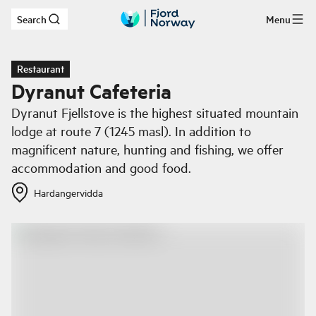
Search
Menu
Skip to main content
Restaurant
Dyranut Cafeteria
Dyranut Fjellstove is the highest situated mountain
lodge at route 7 (1245 masl). In addition to
magnificent nature, hunting and fishing, we offer
accommodation and good food.
Hardangervidda