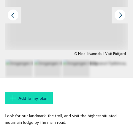
© Heidi Kvamsdal | Visit Eidfjord
Add to my plan
Look for our landmark, the troll, and visit the highest situated
mountain lodge by the main road.