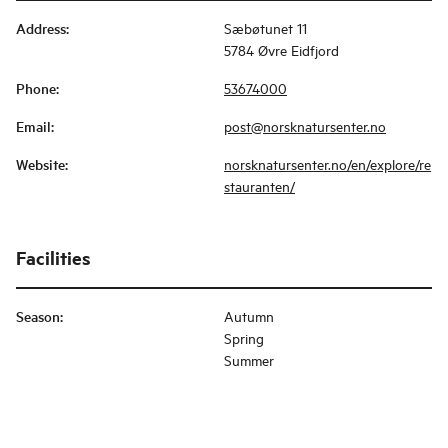
Address
:
Sæbøtunet 11
5784 Øvre Eidfjord
Phone
:
53674000
Email
:
post@norsknatursenter.no
Website
:
norsknatursenter.no/en/explore/re
stauranten/
Facilities
Season
:
Autumn
Spring
Summer