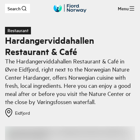
Search
Menu
Skip to main content
Restaurant
Hardangerviddahallen
Restaurant & Café
The Hardangerviddahallen Restaurant & Café in
Øvre Eidfjord, right next to the Norwegian Nature
Center Hardanger, offers Norwegian cuisine with
fresh, local ingredients. Here you can enjoy a good
meal after or before you visit the Nature Center or
the close by Vøringsfossen waterfall.
Eidfjord