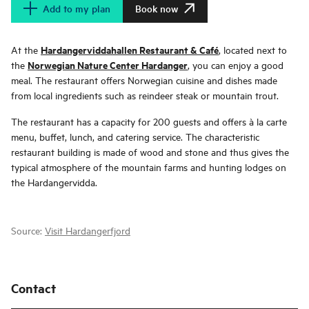
Add to my plan
Book now
Hardangerviddahallen Restaurant & Café
At the
, located next to
Norwegian Nature Center Hardanger
the
, you can enjoy a good
meal. The restaurant offers Norwegian cuisine and dishes made
from local ingredients such as reindeer steak or mountain trout.
The restaurant has a capacity for 200 guests and offers à la carte
menu, buffet, lunch, and catering service. The characteristic
restaurant building is made of wood and stone and thus gives the
typical atmosphere of the mountain farms and hunting lodges on
the Hardangervidda.
Source:
Visit Hardangerfjord
Contact