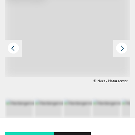
© Norsk Natursenter