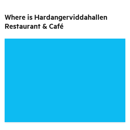
Where is
Hardangerviddahallen
Restaurant & Café