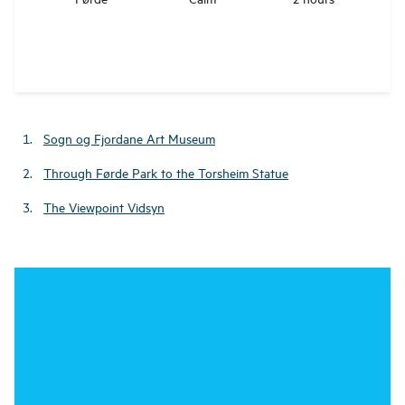
Sogn og Fjordane Art Museum
Through Førde Park to the Torsheim Statue
The Viewpoint Vidsyn