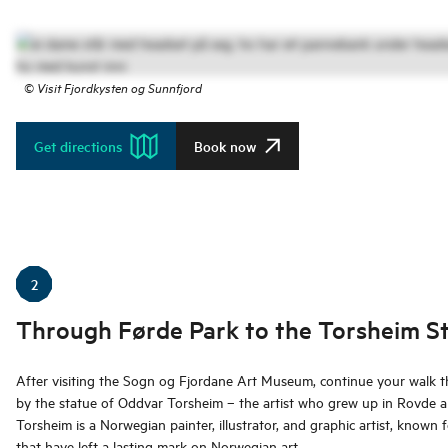
©
Visit Fjordkysten og Sunnfjord
Get directions
Book now
2
Through Førde Park to the Torsheim S
After visiting the Sogn og Fjordane Art Museum, continue your walk 
by the statue of Oddvar Torsheim – the artist who grew up in Rovde an
Torsheim is a Norwegian painter, illustrator, and graphic artist, known fo
that have left a lasting mark on Norwegian art.