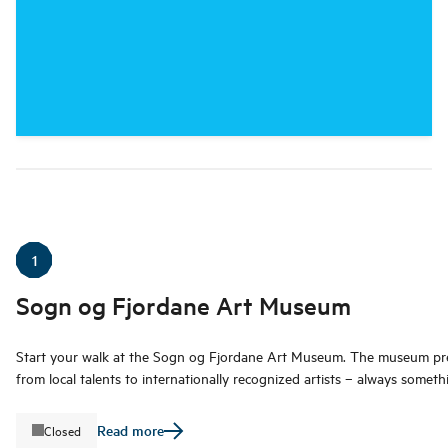
1
Sogn og Fjordane Art Museum
Start your walk at the Sogn og Fjordane Art Museum. The museum pre
from local talents to internationally recognized artists – always someth
Read more
Closed