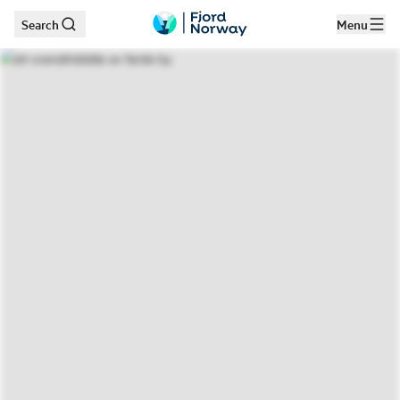
Search
Menu
Skip to main content