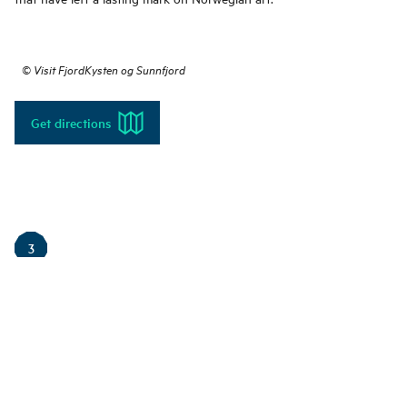
©
Visit FjordKysten og Sunnfjord
Get directions
3
The Viewpoint Vidsyn
Vidsyn is a beautiful viewpoint in Førde offering a fantastic panoramic
valleys. This modern lookout point is not only a place for experiencing n
that enhances the perception of the landscape. The installation, creat
is designed as a large concrete circle where visitors can sit and reflect