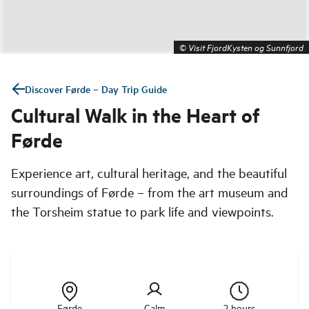
©
Visit FjordKysten og Sunnfjord
Discover Førde – Day Trip Guide
Cultural Walk in the Heart of
Førde
Experience art, cultural heritage, and the beautiful
surroundings of Førde – from the art museum and
the Torsheim statue to park life and viewpoints.
Førde
Calm
2 hours