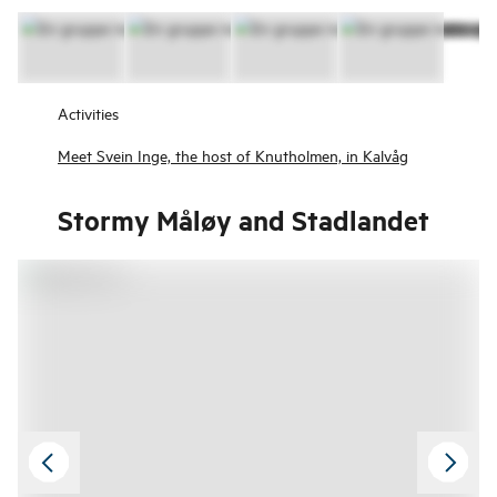
Activities
Meet Svein Inge, the host of Knutholmen, in Kalvåg
Stormy Måløy and Stadlandet