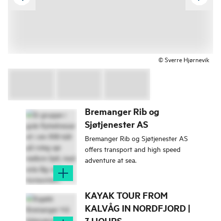
© Sverre Hjørnevik
Bremanger Rib og
Sjøtjenester AS
Bremanger Rib og Sjøtjenester AS
offers transport and high speed
adventure at sea.
KAYAK TOUR FROM
KALVÅG IN NORDFJORD |
3 HOURS