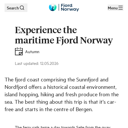
Search
Menu
Skip to main content
Experience the
maritime Fjord Norway
Autumn
Last updated
:
12.05.2026
The fjord coast comprising the Sunnfjord and
Nordfjord offers a historical coastal environment,
island hopping, hiking and fresh produce from the
sea. The best thing about this trip is that it’s car-
free and starts in the centre of Bergen.
The ferry sails twice a day towards Selje from the quay