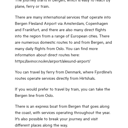
has from one to two bedrooms, and
courthouse are just some of the
plane, ferry or train.
a total capacity of 12 guests. All of
history through these times. In old
the apartments are fully furnished
times, as well as now there were
There are many international services that operate into
and equipped with everything you
questhouse in Smørhamn. Here
Bergen Flesland Airport via Amsterdam, Copenhagen
and your family need for a
there was space for both kings and
and Frankfurt, and there are also many direct flights
comfortable stay. Bed linen and
common people. You are certainly in
into the region from a range of European cities. There
towels are included in the price.
good company whwn you visit
are numerous domestic routes to and from Bergen, and
Each apartment has its own
Smørhamn! Smørhamn is
many daily flights from Oslo. You can find more
bathroom with shower and washing
surrounded by countryside. King
information about direct routes here:
machine for clothes. All the
Fredrik IV wrote in his diary «the
https://avinor.no/en/airport/alesund-airport/
apartments has a TV and fiber
lambs are grazing on the roof».
access.
Today you will see the lambs
You can travel by ferry from Denmark, where Fjordline's
grazing close by. Active holidays in
routes operate services directly from Hirtshals.
peacefull surroundings.
If you would prefer to travel by train, you can take the
Bergen line from Oslo.
There is an express boat from Bergen that goes along
the coast, with services operating throughout the year.
It's also possible to break your journey and visit
different places along the way.