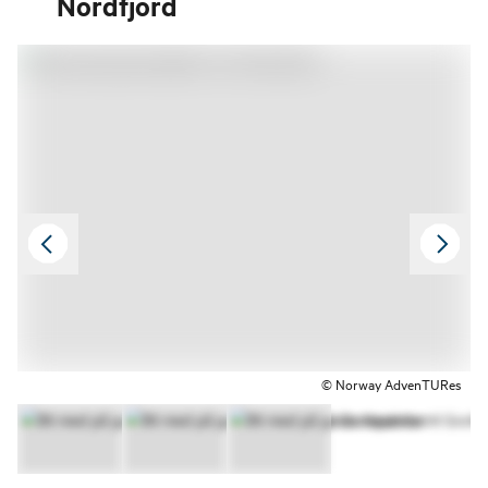
Nordfjord
© Norway AdvenTURes