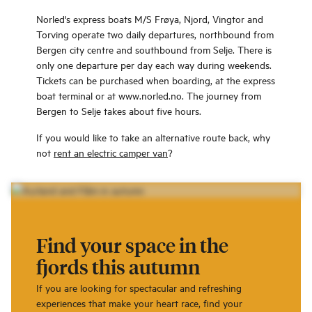
Norled's express boats M/S Frøya, Njord, Vingtor and
Torving operate two daily departures, northbound from
Bergen city centre and southbound from Selje. There is
only one departure per day each way during weekends.
Tickets can be purchased when boarding, at the express
boat terminal or at www.norled.no. The journey from
Bergen to Selje takes about five hours.
If you would like to take an alternative route back, why
not
rent an electric camper van
?
Find your space in the
fjords this autumn
If you are looking for spectacular and refreshing
experiences that make your heart race, find your