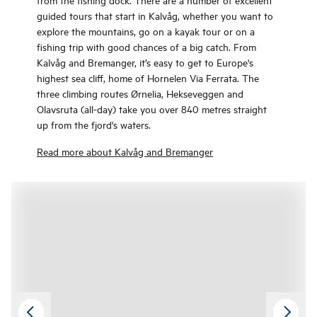
guided tours that start in Kalvåg, whether you want to
explore the mountains, go on a kayak tour or on a
fishing trip with good chances of a big catch. From
Kalvåg and Bremanger, it’s easy to get to Europe's
highest sea cliff, home of Hornelen Via Ferrata. The
three climbing routes Ørnelia, Hekseveggen and
Olavsruta (all-day) take you over 840 metres straight
up from the fjord's waters.
Read more about Kalvåg and Bremanger