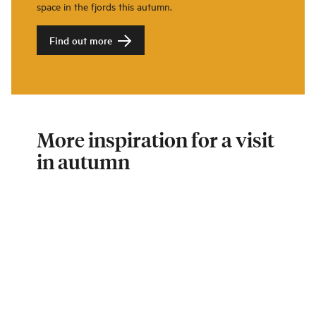
space in the fjords this autumn.
Find out more
More inspiration for a visit
in autumn