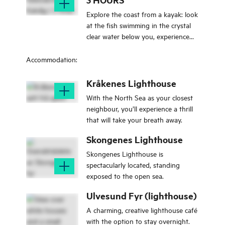
Explore the coast from a kayak: look
at the fish swimming in the crystal
clear water below you, experience
the rush of mastering your kayak.
Maybe you will even spot an eagle
Accommodation:
or a seal?
Kråkenes Lighthouse
With the North Sea as your closest
neighbour, you’ll experience a thrill
that will take your breath away.
Skongenes Lighthouse
Skongenes Lighthouse is
spectacularly located, standing
exposed to the open sea.
Ulvesund Fyr (lighthouse)
A charming, creative lighthouse café
with the option to stay overnight.