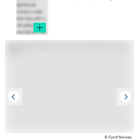
© Fjord Norway