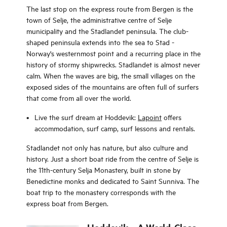
The last stop on the express route from Bergen is the
town of Selje, the administrative centre of Selje
municipality and the Stadlandet peninsula. The club-
shaped peninsula extends into the sea to Stad -
Norway's westernmost point and a recurring place in the
history of stormy shipwrecks. Stadlandet is almost never
calm. When the waves are big, the small villages on the
exposed sides of the mountains are often full of surfers
that come from all over the world.
Live the surf dream at Hoddevik:
Lapoint
offers
accommodation, surf camp, surf lessons and rentals.
Stadlandet not only has nature, but also culture and
history. Just a short boat ride from the centre of Selje is
the 11th-century Selja Monastery, built in stone by
Benedictine monks and dedicated to Saint Sunniva. The
boat trip to the monastery corresponds with the
express boat from Bergen.