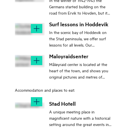
In the winter of 1942-1943 the
Germans started building on the
road from Ervik to Hovden, but it
was not until 1944 that they started
Surf lessons in Hoddevik
to use the area where it was placed
air protection battery.
In the scenic bay of Hoddevik on
the Stad peninsula, we offer surf
lessons for all levels. Our
experienced instructors create a safe
Maloyraidsenter
and supportive environment for
learning – whether you're a
Måløyraid center is located at the
beginner or looking to improve your
heart of the town, and shows you
skills. We offer group lessons,
original pictures and metres of
private lessons, video coaching, and
original film from the Måløyraid 27.
special sessions for kids. All
december 1941.
Accommodation and places to eat:
equipment is included, and after
your lesson, you’re free to use the
Stad Hotell
gear for the rest of the day. Our
A unique meeting place in
courses are suitable for families,
magnificent nature with a historical
groups of friends, companies, or
setting around the great events in
solo travelers. Lessons take place in