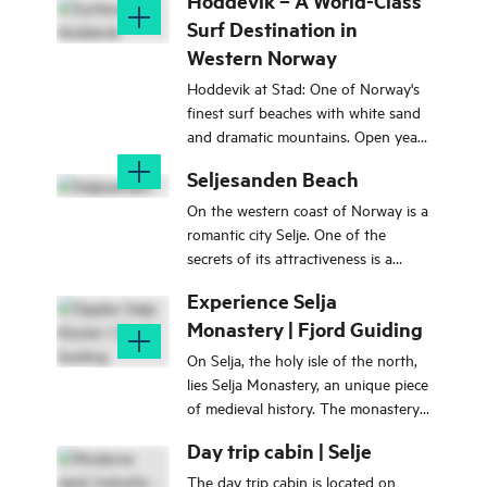
Hoddevik – A World-Class
Surf Destination in
Western Norway
Hoddevik at Stad: One of Norway's
finest surf beaches with white sand
and dramatic mountains. Open year-
round. Starting point for the
Seljesanden Beach
Mosekleivhornet hike.
On the western coast of Norway is a
romantic city Selje. One of the
secrets of its attractiveness is a
wonderful beach Seljesanden. It's
Experience Selja
incredibly popular among the
Monastery | Fjord Guiding
tourists.
On Selja, the holy isle of the north,
lies Selja Monastery, an unique piece
of medieval history. The monastery
was built by the Benedictine monks
Day trip cabin | Selje
in the early 12th century in memory
of St. Sunniva. Join us for a journey
The day trip cabin is located on