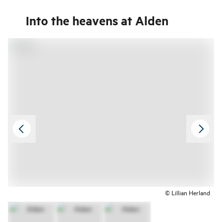
Into the heavens at Alden
© Lillian Herland