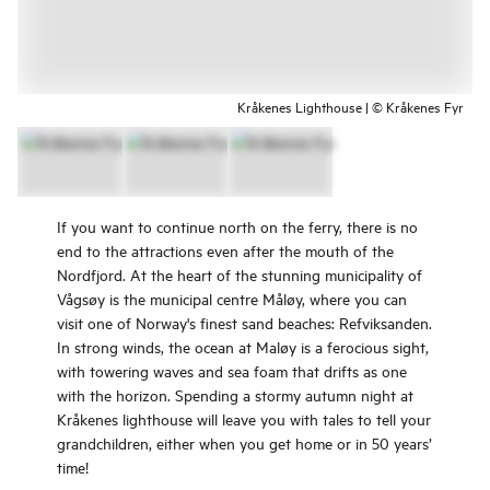
Kråkenes Lighthouse | © Kråkenes Fyr
If you want to continue north on the ferry, there is no
end to the attractions even after the mouth of the
Nordfjord. At the heart of the stunning municipality of
Vågsøy is the municipal centre Måløy, where you can
visit one of Norway's finest sand beaches: Refviksanden.
In strong winds, the ocean at Maløy is a ferocious sight,
with towering waves and sea foam that drifts as one
with the horizon. Spending a stormy autumn night at
Kråkenes lighthouse will leave you with tales to tell your
grandchildren, either when you get home or in 50 years’
time!