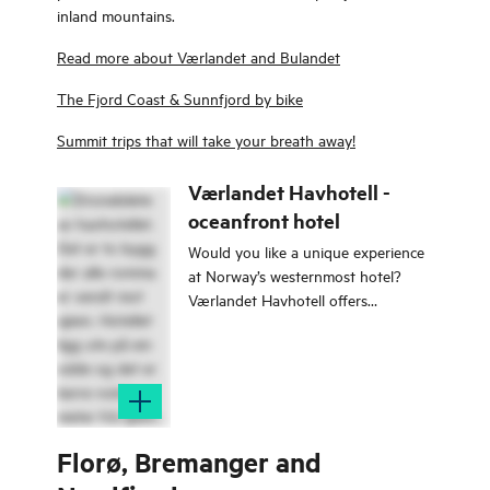
inland mountains.
Read more about Værlandet and Bulandet
The Fjord Coast & Sunnfjord by bike
Summit trips that will take your breath away!
Værlandet Havhotell -
oceanfront hotel
Would you like a unique experience
at Norway’s westernmost hotel?
Værlandet Havhotell offers
overnight stays with the sea right
outside your bedroom window!
Florø, Bremanger and