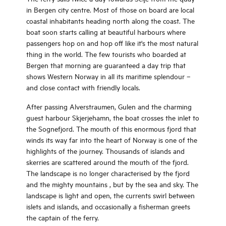
in Bergen city centre. Most of those on board are local
coastal inhabitants heading north along the coast. The
boat soon starts calling at beautiful harbours where
passengers hop on and hop off like it's the most natural
thing in the world. The few tourists who boarded at
Bergen that morning are guaranteed a day trip that
shows Western Norway in all its maritime splendour –
and close contact with friendly locals.
After passing Alverstraumen, Gulen and the charming
guest harbour Skjerjehamn, the boat crosses the inlet to
the Sognefjord. The mouth of this enormous fjord that
winds its way far into the heart of Norway is one of the
highlights of the journey. Thousands of islands and
skerries are scattered around the mouth of the fjord.
The landscape is no longer characterised by the fjord
and the mighty mountains , but by the sea and sky. The
landscape is light and open, the currents swirl between
islets and islands, and occasionally a fisherman greets
the captain of the ferry.