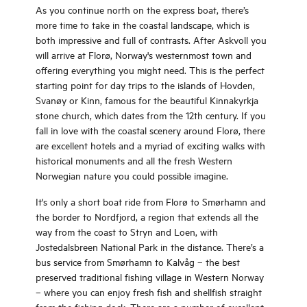
As you continue north on the express boat, there’s
more time to take in the coastal landscape, which is
both impressive and full of contrasts. After Askvoll you
will arrive at Florø, Norway's westernmost town and
offering everything you might need. This is the perfect
starting point for day trips to the islands of Hovden,
Svanøy or Kinn, famous for the beautiful Kinnakyrkja
stone church, which dates from the 12th century. If you
fall in love with the coastal scenery around Florø, there
are excellent hotels and a myriad of exciting walks with
historical monuments and all the fresh Western
Norwegian nature you could possible imagine.
It's only a short boat ride from Florø to Smørhamn and
the border to Nordfjord, a region that extends all the
way from the coast to Stryn and Loen, with
Jostedalsbreen National Park in the distance. There’s a
bus service from Smørhamn to Kalvåg – the best
preserved traditional fishing village in Western Norway
– where you can enjoy fresh fish and shellfish straight
from the fishing dock. There are a number of excellent