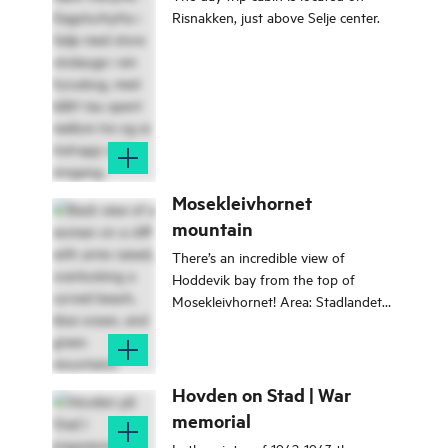
back in time!
Risnakken, just above Selje center.
Mosekleivhornet
mountain
There’s an incredible view of
Hoddevik bay from the top of
Mosekleivhornet! Area: Stadlandet
Type: Hike/walk Classification:
Demanding Length and duration:
8.4 km, 4 hours Season: All year
round
Hovden on Stad | War
memorial