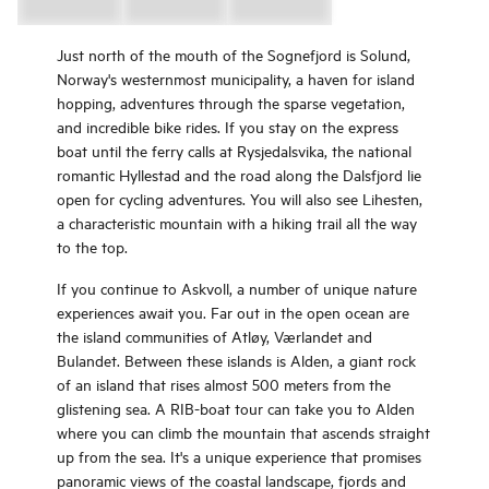
Just north of the mouth of the Sognefjord is Solund,
Norway's westernmost municipality, a haven for island
hopping, adventures through the sparse vegetation,
and incredible bike rides. If you stay on the express
boat until the ferry calls at Rysjedalsvika, the national
romantic Hyllestad and the road along the Dalsfjord lie
open for cycling adventures. You will also see Lihesten,
a characteristic mountain with a hiking trail all the way
to the top.
If you continue to Askvoll, a number of unique nature
experiences await you. Far out in the open ocean are
the island communities of Atløy, Værlandet and
Bulandet. Between these islands is Alden, a giant rock
of an island that rises almost 500 meters from the
glistening sea. A RIB-boat tour can take you to Alden
where you can climb the mountain that ascends straight
up from the sea. It's a unique experience that promises
panoramic views of the coastal landscape, fjords and