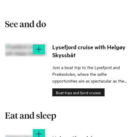
See and do
Lysefjord cruise with Helgøy
Skyssbåt
Join a boat trip to the Lysefjord and
Preikestolen, where the selfie
opportunities are as spectacular as the
views!
Boat trips and fjord cruises
Eat and sleep