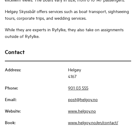
Helgøy Skyssbåt offers services such as boat transport, sightseeing
tours, corporate trips, and wedding services.
While they are experts in Ryfylke, they also take on assignments
outside of Ryfylke.
Contact
Address
:
Helgøy
4167
Phone
:
901 03 555
Email
:
post@helgoy.no
Website
:
www.helgoy.no
Book
:
www.helgoy.no/en/contact/