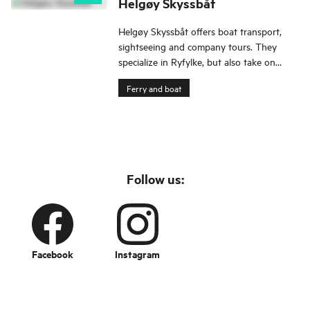
Helgøy Skyssbåt
Helgøy Skyssbåt offers boat transport,
sightseeing and company tours. They
specialize in Ryfylke, but also take on
assignments outside the region.
Ferry and boat
Follow us:
Facebook
Instagram