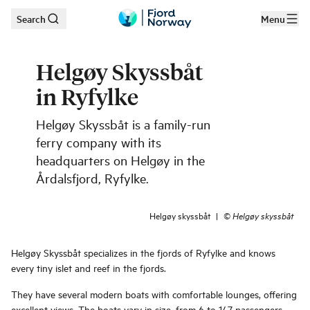
Search
Menu
Skip to main content
Helgøy Skyssbåt
in Ryfylke
Helgøy Skyssbåt is a family-run
ferry company with its
headquarters on Helgøy in the
Årdalsfjord, Ryfylke.
Helgøy skyssbåt
|
©
Helgøy skyssbåt
Helgøy Skyssbåt specializes in the fjords of Ryfylke and knows
every tiny islet and reef in the fjords.
They have several modern boats with comfortable lounges, offering
excellent views. The boats vary in size, from 6 to 147 passengers.