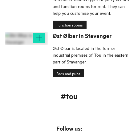
and function rooms for rent. They can
help you customise your event.
Function rooms
Øst Ølbar in Stavanger
Øst Ølbar is located in the former
industrial premises of Tou in the eastern
part of Stavanger.
Bars and pubs
#tou
Follow us: