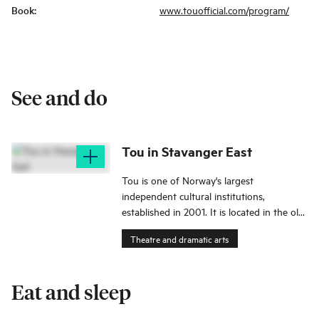
Book
:
www.touofficial.com/program/
See and do
Tou in Stavanger East
Tou is one of Norway's largest
independent cultural institutions,
established in 2001. It is located in the old
brewery premises of Tou Bryggerier in
Theatre and dramatic arts
Stavanger East.
Eat and sleep