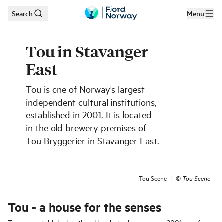
Search
Menu
Skip to main content
Tou in Stavanger
East
Tou is one of Norway's largest
independent cultural institutions,
established in 2001. It is located
in the old brewery premises of
Tou Bryggerier in Stavanger East.
Tou Scene
|
©
Tou Scene
Tou - a house for the senses
Tou was established in the old industrial premises in 2001 as a free