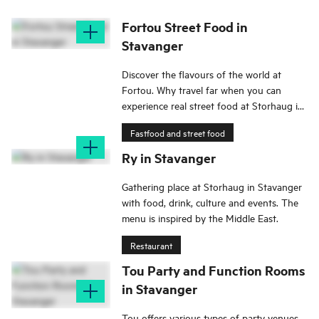
Fortou Street Food in
Stavanger
Discover the flavours of the world at
Fortou. Why travel far when you can
experience real street food at Storhaug in
Stavanger?
Fastfood and street food
Ry in Stavanger
Gathering place at Storhaug in Stavanger
with food, drink, culture and events. The
menu is inspired by the Middle East.
Restaurant
Tou Party and Function Rooms
in Stavanger
Tou offers various types of party venues