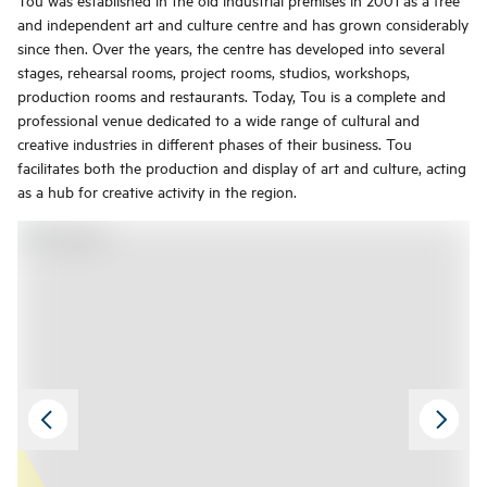
and independent art and culture centre and has grown considerably
since then. Over the years, the centre has developed into several
stages, rehearsal rooms, project rooms, studios, workshops,
production rooms and restaurants. Today, Tou is a complete and
professional venue dedicated to a wide range of cultural and
creative industries in different phases of their business. Tou
facilitates both the production and display of art and culture, acting
as a hub for creative activity in the region.