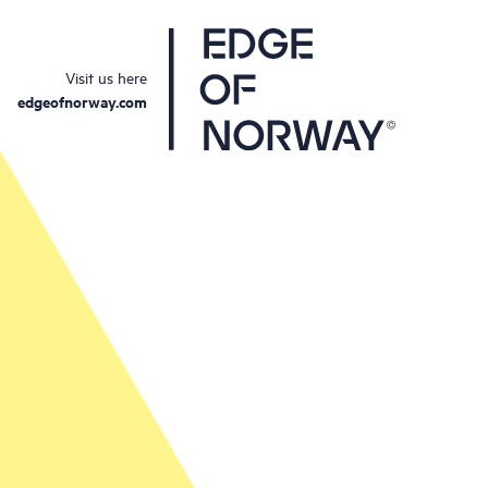
Visit us here
edgeofnorway.com