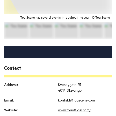
Tou Scene has several events throughout the year | © Tou Scene
Contact
Address
:
Kvitsøygata 25
4014 Stavanger
Email
:
kontakt@touscene.com
Website
:
www.touofficial.com/