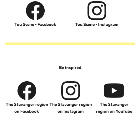
Tou Scene - Facebook
Tou Scene - Instagram
Be inspired
The Stavanger region
The Stavanger region
The Stavanger
on Facebook
on Instagram
region on Youtube