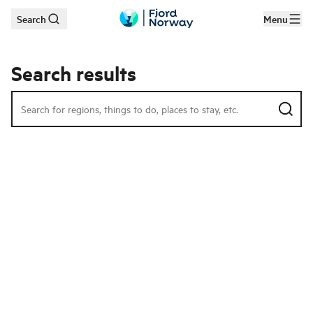
Search
Menu
Skip to main content
Search results