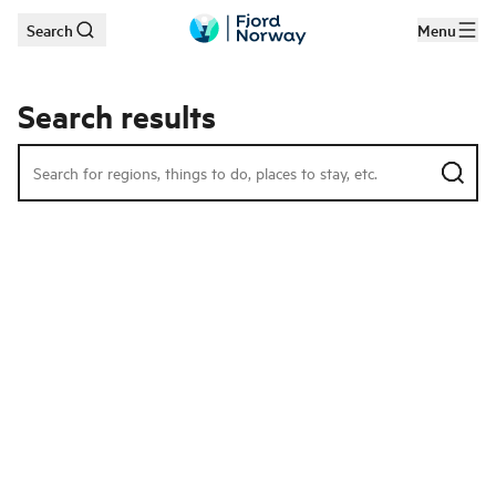
Search
Menu
Skip to main content
Search results