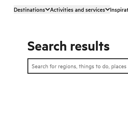
Destinations
Activities and services
Inspira
Skip to main content
Search results