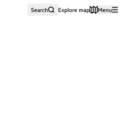
Search
Explore map
Menu