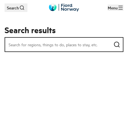
Search
Menu
Skip to main content
Search results