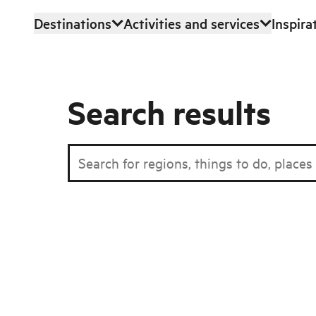
Destinations
Activities and services
Inspira
Skip to main content
Search results