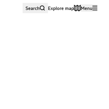
Search
Explore map
Menu