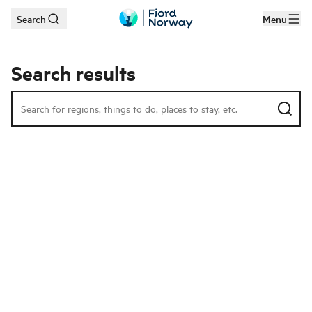
Search
Menu
Skip to main content
Search results