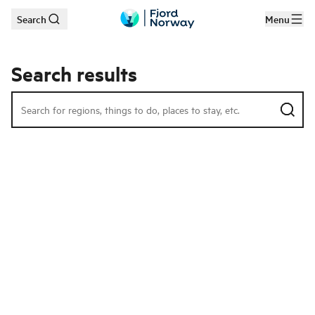
Search
Menu
Skip to main content
Search results