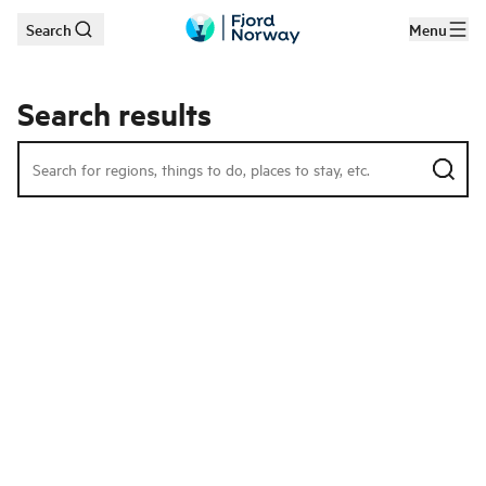
Search
Menu
Skip to main content
Search results