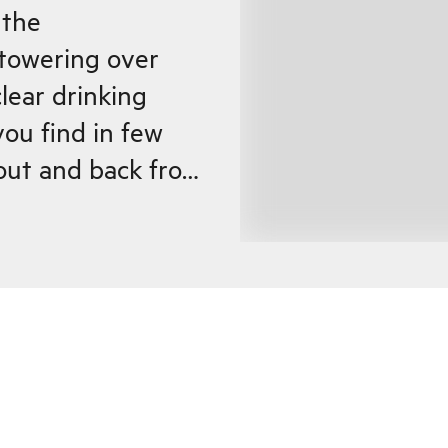
 the
towering over
lear drinking
 you find in few
s out and back from
40 inhabitants),
he fjord. At the
njoy a cup of
affle at the cozy
where the
from Ålesund