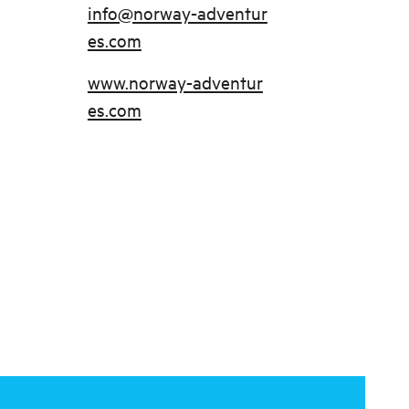
info@norway-adventur
es.com
www.norway-adventur
es.com