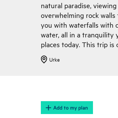
natural paradise, viewing
overwhelming rock walls 
you with waterfalls with c
water, all in a tranquility
places today. This trip i
the sleepy town of Urke (
Urke
and we have lunch along t
end of the tour you can e
coffee and a Norwegian w
cafe, Urke Kaihus, from 
Fjordcruise boat to and 
Add to my plan
leaves.