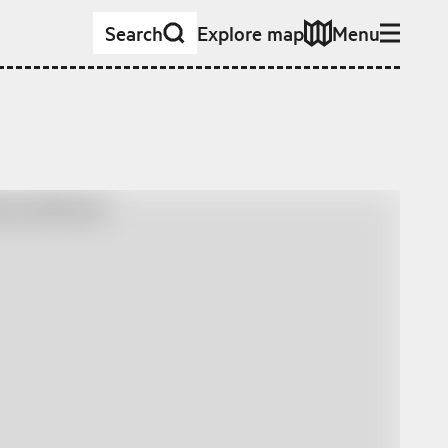
Search
Explore map
Menu