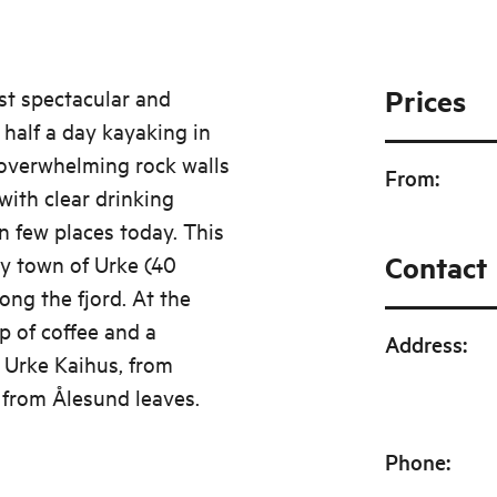
Prices
st spectacular and
half a day kayaking in
 overwhelming rock walls
From
:
with clear drinking
 in few places today. This
Contact
py town of Urke (40
ong the fjord. At the
p of coffee and a
Address
:
, Urke Kaihus, from
 from Ålesund leaves.
Phone
: