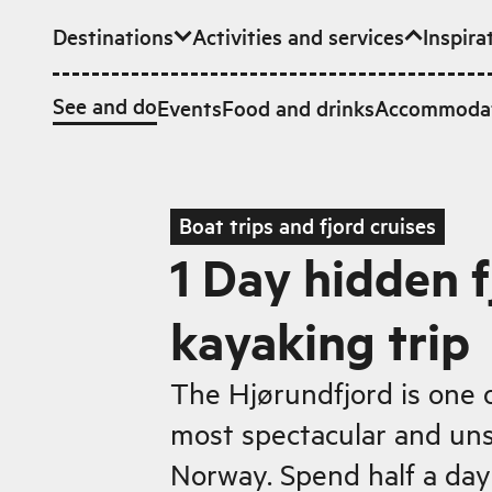
Destinations
Activities and services
Inspira
Skip to main content
See and do
Events
Food and drinks
Accommoda
Boat trips and fjord cruises
1 Day hidden f
kayaking trip
The Hjørundfjord is one 
most spectacular and unsp
Norway. Spend half a day 