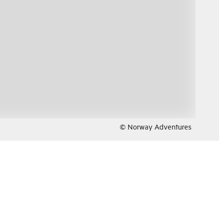
© Norway Adventures