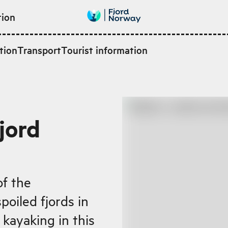
tion
tion
Transport
Tourist information
jord
of the
oiled fjords in
kayaking in this