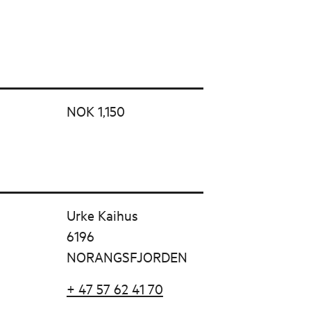
NOK 1,150
Urke Kaihus
6196
NORANGSFJORDEN
+ 47 57 62 41 70