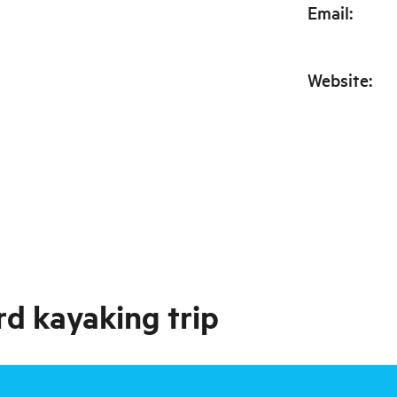
Email
:
Website
:
rd kayaking trip