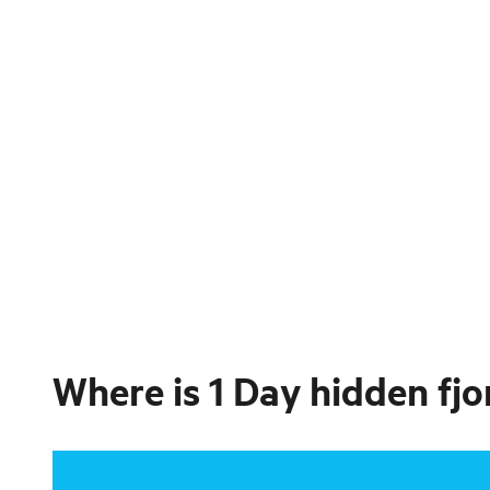
Where is
1 Day hidden fjo