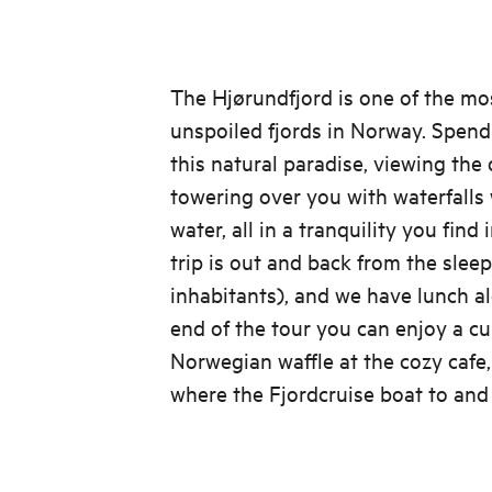
The Hjørundfjord is one of the mo
unspoiled fjords in Norway. Spend 
this natural paradise, viewing the
towering over you with waterfalls 
water, all in a tranquility you find
trip is out and back from the slee
inhabitants), and we have lunch al
end of the tour you can enjoy a cu
Norwegian waffle at the cozy cafe
where the Fjordcruise boat to and