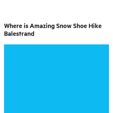
Where is
Amazing Snow Shoe Hike
Balestrand