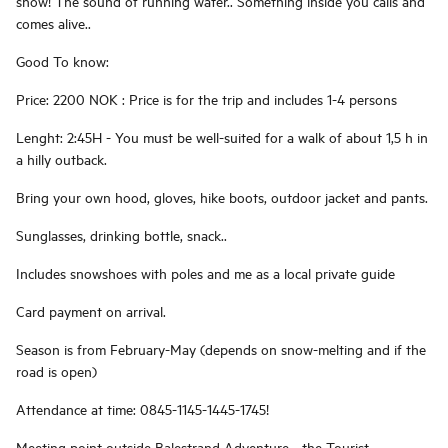
snow! The sound of running water.. Something inside you calls and
comes alive..
Good To know:
Price: 2200 NOK : Price is for the trip and includes 1-4 persons
Lenght: 2:45H - You must be well-suited for a walk of about 1,5 h in
a hilly outback.
Bring your own hood, gloves, hike boots, outdoor jacket and pants.
Sunglasses, drinking bottle, snack..
Includes snowshoes with poles and me as a local private guide
Card payment on arrival.
Season is from February-May (depends on snow-melting and if the
road is open)
Attendance at time: 0845-1145-1445-1745!
Meeting point outside Balestrand Adventure - the Tourist