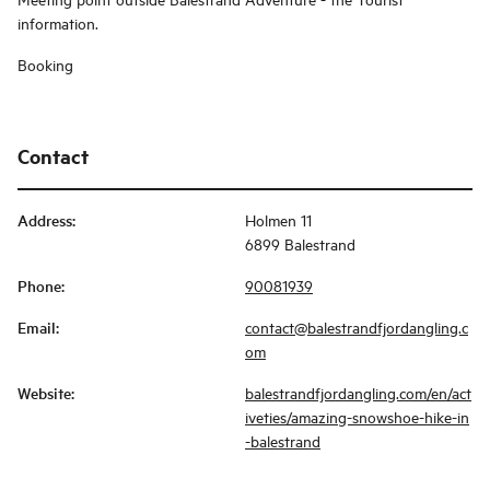
information.
Booking
Contact
Address
:
Holmen 11
6899 Balestrand
Phone
:
90081939
Email
:
contact@balestrandfjordangling.c
om
Website
:
balestrandfjordangling.com/en/act
iveties/amazing-snowshoe-hike-in
-balestrand