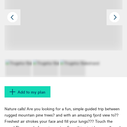
Add to my plan
Nature calls! Are you looking for a fun, simple guided trip between
rugged mountain pine trees? and with an amazing fjord view to??
Freshest air strokes your face and fill your lungs??? Touch the