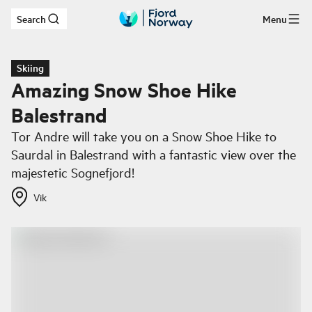
Search
Menu
Skip to main content
Skiing
Amazing Snow Shoe Hike
Balestrand
Tor Andre will take you on a Snow Shoe Hike to
Saurdal in Balestrand with a fantastic view over the
majestetic Sognefjord!
Vik