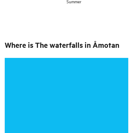
Summer
Where is
The waterfalls in Åmotan