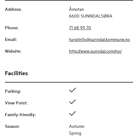
Address
:
Åmotan
6600 SUNNDALSØRA
Phone
:
71 68 99 70
Email
:
turistinfo@sunndal.kommune.no
Website
:
http://www.sunndal.com/no/
Facilities
Parking
:
View Point
:
Family-friendly
:
Season
:
Autumn
Spring