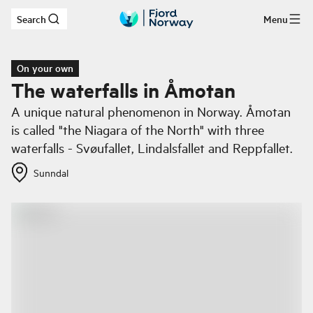
Search
Menu
Skip to main content
On your own
The waterfalls in Åmotan
A unique natural phenomenon in Norway. Åmotan
is called "the Niagara of the North" with three
waterfalls - Svøufallet, Lindalsfallet and Reppfallet.
Sunndal