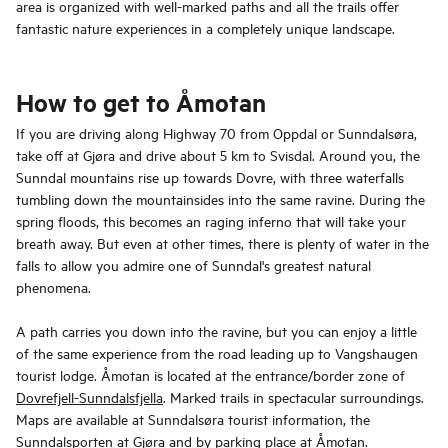
area is organized with well-marked paths and all the trails offer
fantastic nature experiences in a completely unique landscape.
How to get to Åmotan
If you are driving along Highway 70 from Oppdal or Sunndalsøra,
take off at Gjøra and drive about 5 km to Svisdal. Around you, the
Sunndal mountains rise up towards Dovre, with three waterfalls
tumbling down the mountainsides into the same ravine. During the
spring floods, this becomes an raging inferno that will take your
breath away. But even at other times, there is plenty of water in the
falls to allow you admire one of Sunndal's greatest natural
phenomena.
A path carries you down into the ravine, but you can enjoy a little
of the same experience from the road leading up to Vangshaugen
tourist lodge. Åmotan is located at the entrance/border zone of
Dovrefjell-Sunndalsfjella
. Marked trails in spectacular surroundings.
Maps are available at Sunndalsøra tourist information, the
Sunndalsporten at Gjøra and by parking place at Åmotan.