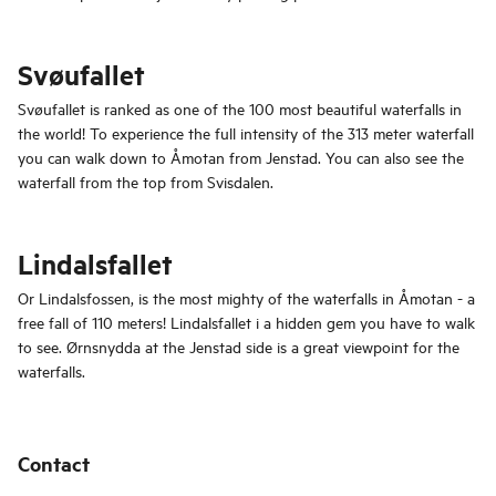
Svøufallet
Svøufallet is ranked as one of the 100 most beautiful waterfalls in
the world! To experience the full intensity of the 313 meter waterfall
you can walk down to Åmotan from Jenstad. You can also see the
waterfall from the top from Svisdalen.
Lindalsfallet
Or Lindalsfossen, is the most mighty of the waterfalls in Åmotan - a
free fall of 110 meters! Lindalsfallet i a hidden gem you have to walk
to see. Ørnsnydda at the Jenstad side is a great viewpoint for the
waterfalls.
Contact