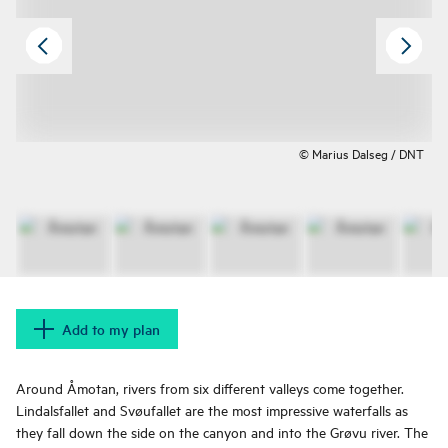
© Marius Dalseg / DNT
Add to my plan
Around Åmotan, rivers from six different valleys come together.
Lindalsfallet and Svøufallet are the most impressive waterfalls as
they fall down the side on the canyon and into the Grøvu river. The