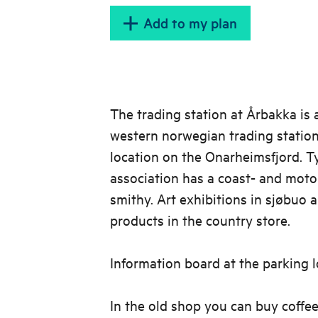
Add to my plan
The trading station at Årbakka is 
western norwegian trading station
location on the Onarheimsfjord. T
association has a coast- and motor
smithy. Art exhibitions in sjøbuo a
products in the country store.
Information board at the parking l
In the old shop you can buy coffee