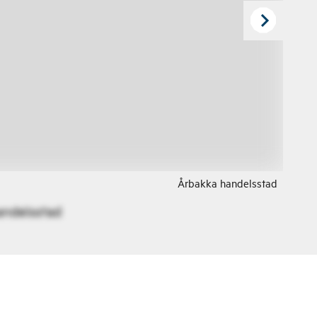
Årbakka handelsstad