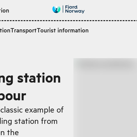
tion
tion
Transport
Tourist information
ng station
bour
classic example of
ing station from
on the