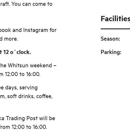
raft. You can come to
Facilitie
book and Instagram for
d more.
Season
:
 12 o´clock.
Parking
:
 the Whitsun weekend –
 12:00 to 16:00.
ee days, serving
m, soft drinks, coffee,
a Trading Post will be
rom 12:00 to 16:00.