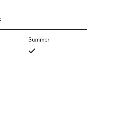
s
Summer