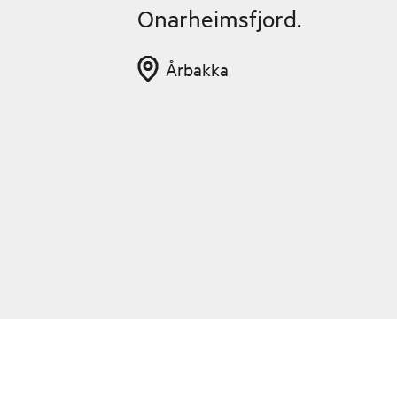
Onarheimsfjord.
Årbakka