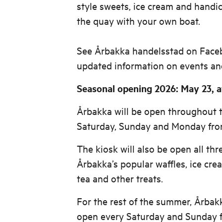
style sweets, ice cream and handic
the quay with your own boat.
See Årbakka handelsstad on Face
updated information on events an
Seasonal opening 2026: May 23, at
Årbakka will be open throughout
Saturday, Sunday and Monday from
The kiosk will also be open all thr
Årbakka’s popular waffles, ice crea
tea and other treats.
For the rest of the summer, Årbakk
open every Saturday and Sunday f