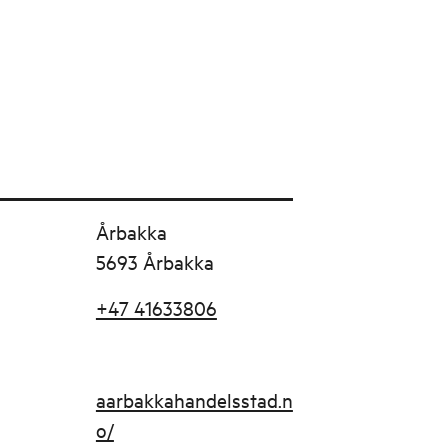
Årbakka
5693 Årbakka
+47 41633806
aarbakkahandelsstad.n
o/