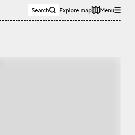
Search
Explore map
Menu