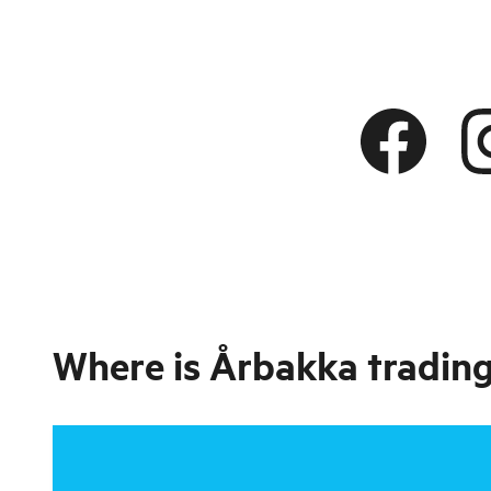
Where is
Årbakka trading