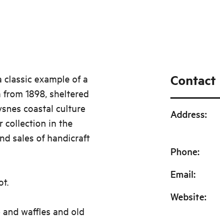
Contact
a classic example of a
 from 1898, sheltered
ysnes coastal culture
Address
:
 collection in the
nd sales of handicraft
Phone
:
Email
:
ot.
Website
:
 and waffles and old