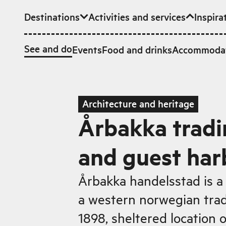
Destinations
Activities and services
Inspira
Skip to main content
See and do
Events
Food and drinks
Accommoda
Architecture and heritage
Årbakka tradi
and guest har
Årbakka handelsstad is a 
a western norwegian trad
1898, sheltered location 