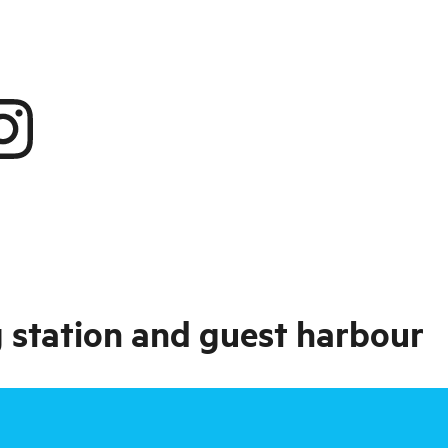
 station and guest harbour