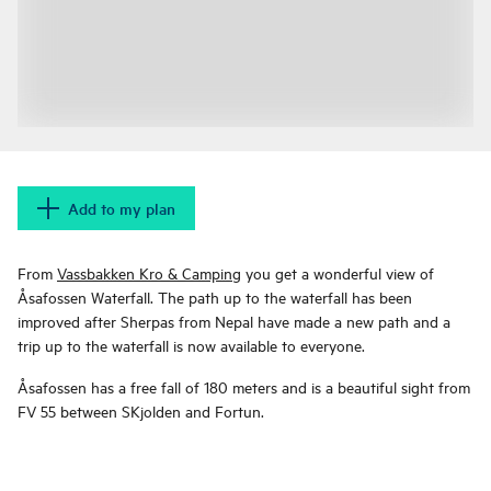
Add to my plan
From
Vassbakken Kro & Camping
you get a wonderful view of
Åsafossen Waterfall. The path up to the waterfall has been
improved after Sherpas from Nepal have made a new path and a
trip up to the waterfall is now available to everyone.
Åsafossen has a free fall of 180 meters and is a beautiful sight from
FV 55 between SKjolden and Fortun.