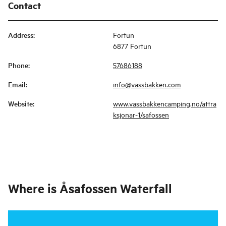
Contact
Address
:
Fortun
6877 Fortun
Phone
:
57686188
Email
:
info@vassbakken.com
Website
:
www.vassbakkencamping.no/attra
ksjonar-1/safossen
Where is
Åsafossen Waterfall