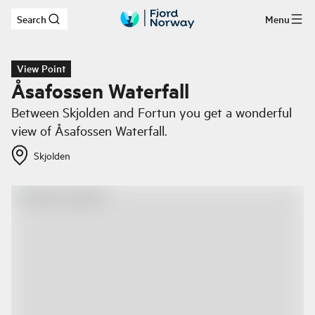
Search
Menu
Skip to main content
View Point
Åsafossen Waterfall
Between Skjolden and Fortun you get a wonderful
view of Åsafossen Waterfall.
Skjolden