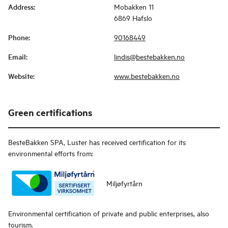
Address
:
Mobakken 11
6869 Hafslo
Phone
:
90168449
Email
:
lindis@bestebakken.no
Website
:
www.bestebakken.no
Green certifications
BesteBakken SPA, Luster
has received certification for its
environmental efforts from:
Miljøfyrtårn
Environmental certification of private and public enterprises, also
tourism.