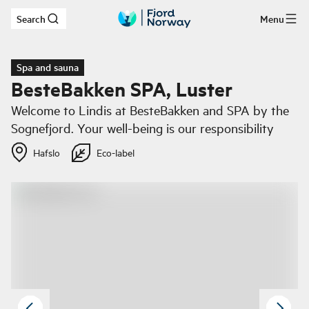
Search
Menu
Skip to main content
Spa and sauna
BesteBakken SPA, Luster
Welcome to Lindis at BesteBakken and SPA by the
Sognefjord. Your well-being is our responsibility
Hafslo
Eco-label