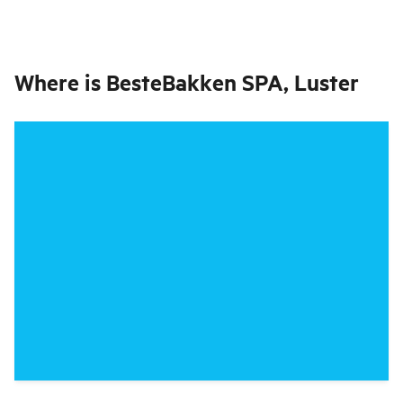
Where is
BesteBakken SPA, Luster