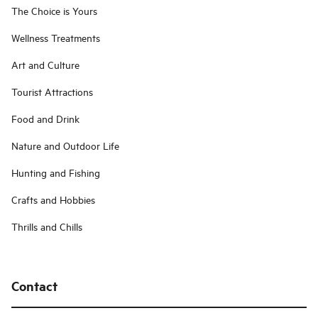
The Choice is Yours
Wellness Treatments
Art and Culture
Tourist Attractions
Food and Drink
Nature and Outdoor Life
Hunting and Fishing
Crafts and Hobbies
Thrills and Chills
Contact