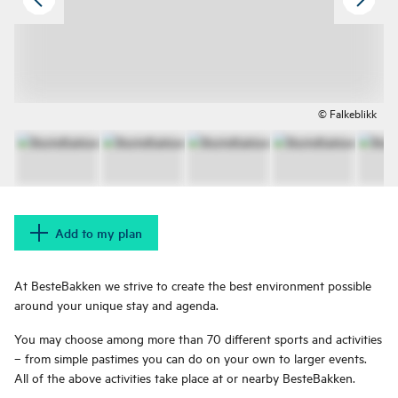
© Falkeblikk
Add to my plan
At BesteBakken we strive to create the best environment possible
around your unique stay and agenda.
You may choose among more than 70 different sports and activities
– from simple pastimes you can do on your own to larger events.
All of the above activities take place at or nearby BesteBakken.