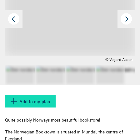
© Vegard Aasen
Add to my plan
Quite possibly Norways most beautiful bookstore!
The Norwegian Booktown is situated in Mundal, the centre of
Fjærland.