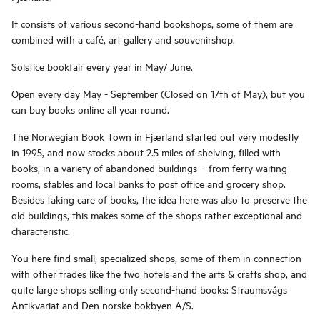
It consists of various second-hand bookshops, some of them are
combined with a café, art gallery and souvenirshop.
Solstice bookfair every year in May/ June.
Open every day May - September (Closed on 17th of May), but you
can buy books online all year round.
The Norwegian Book Town in Fjærland started out very modestly
in 1995, and now stocks about 2.5 miles of shelving, filled with
books, in a variety of abandoned buildings – from ferry waiting
rooms, stables and local banks to post office and grocery shop.
Besides taking care of books, the idea here was also to preserve the
old buildings, this makes some of the shops rather exceptional and
characteristic.
You here find small, specialized shops, some of them in connection
with other trades like the two hotels and the arts & crafts shop, and
quite large shops selling only second-hand books: Straumsvågs
Antikvariat and Den norske bokbyen A/S.