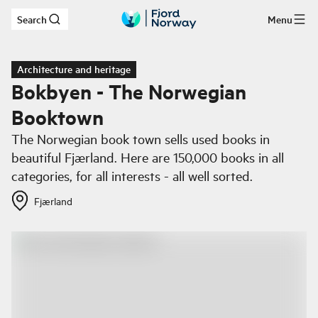
Search
Menu
Skip to main content
Architecture and heritage
Bokbyen - The Norwegian
Booktown
The Norwegian book town sells used books in
beautiful Fjærland. Here are 150,000 books in all
categories, for all interests - all well sorted.
Fjærland