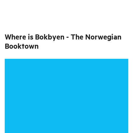
Where is
Bokbyen - The Norwegian
Booktown