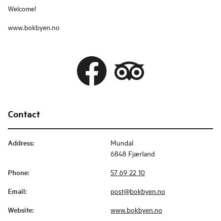
Welcome!
www.bokbyen.no
Contact
Address
:
Mundal
6848 Fjærland
Phone
:
57 69 22 10
Email
:
post@bokbyen.no
Website
:
www.bokbyen.no