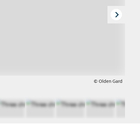
© Olden Gard