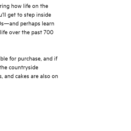
ring how life on the
ll get to step inside
00s—and perhaps learn
ife over the past 700
ble for purchase, and if
 the countryside
s, and cakes are also on