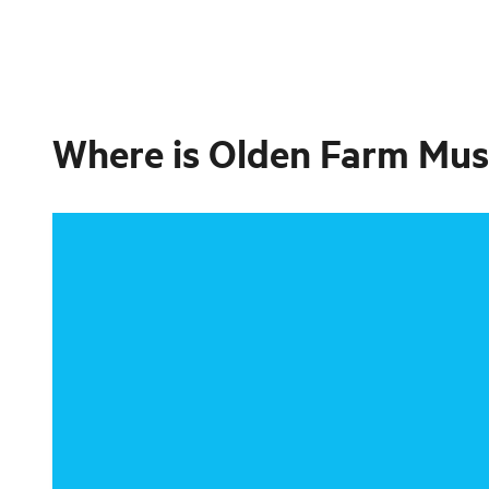
Where is
Olden Farm Mu