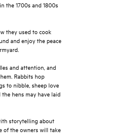
 in the 1700s and 1800s
how they used to cook
ound and enjoy the peace
armyard.
les and attention, and
 them. Rabbits hop
gs to nibble, sheep love
d the hens may have laid
ith storytelling about
e of the owners will take