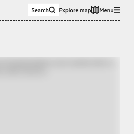
Search
Explore map
Menu