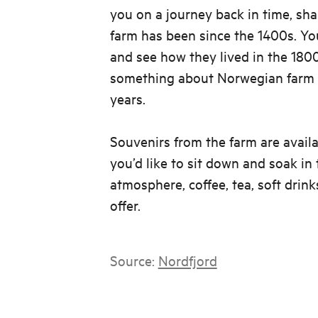
you on a journey back in time, sha
farm has been since the 1400s. You'
and see how they lived in the 18
something about Norwegian farm l
years.
Souvenirs from the farm are availa
you’d like to sit down and soak in
atmosphere, coffee, tea, soft drink
offer.
Source:
Nordfjord