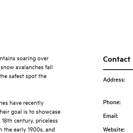
Contact
tains soaring over
 snow avalanches fall
the safest spot the
Address
:
Phone
:
ines have recently
Their goal is to showcase
Email
:
 18th century, priceless
n the early 1900s, and
Website
: