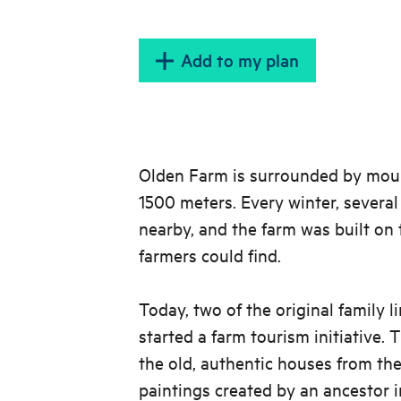
Add to my plan
Olden Farm is surrounded by moun
1500 meters. Every winter, several
nearby, and the farm was built on 
farmers could find.
Today, two of the original family l
started a farm tourism initiative. 
the old, authentic houses from the
paintings created by an ancestor i