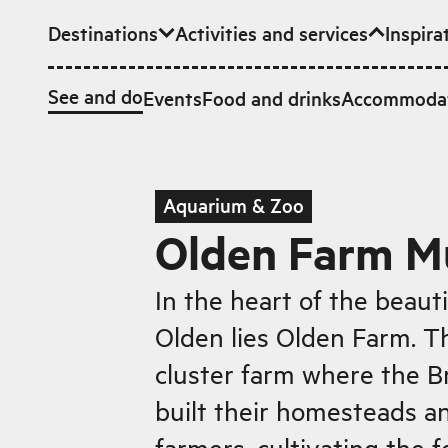
Destinations
Activities and services
Inspira
Skip to main content
See and do
Events
Food and drinks
Accommoda
Aquarium & Zoo
Olden Farm 
In the heart of the beauti
Olden lies Olden Farm. Thi
cluster farm where the B
built their homesteads an
farmers, cultivating the fe