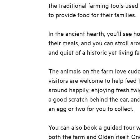
the traditional farming tools used
to provide food for their families.
In the ancient hearth, you’ll see 
their meals, and you can stroll ar
and quiet of a historic yet living f
The animals on the farm love cudd
visitors are welcome to help feed
around happily, enjoying fresh twi
a good scratch behind the ear, an
an egg or two for you to collect.
You can also book a guided tour w
both the farm and Olden itself. On