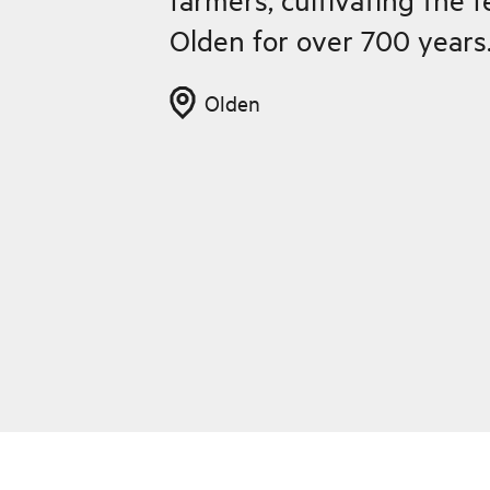
Olden for over 700 years
Olden