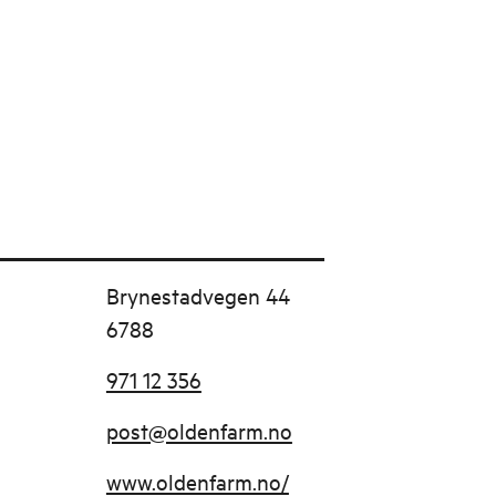
Brynestadvegen 44
6788
971 12 356
post@oldenfarm.no
www.oldenfarm.no/