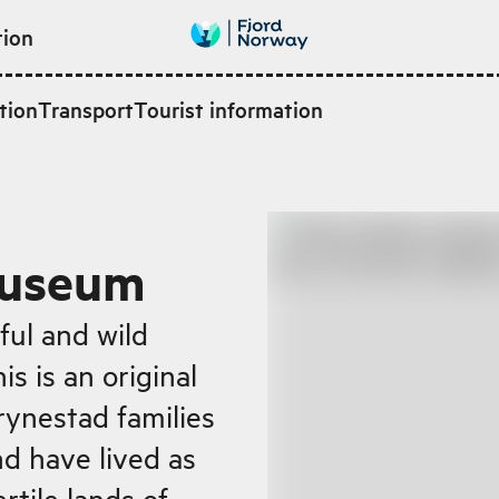
tion
tion
Transport
Tourist information
Museum
ful and wild
s is an original
rynestad families
d have lived as
rtile lands of