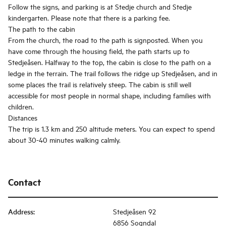
Follow the signs, and parking is at Stedje church and Stedje
kindergarten. Please note that there is a parking fee.
The path to the cabin
From the church, the road to the path is signposted. When you
have come through the housing field, the path starts up to
Stedjeåsen. Halfway to the top, the cabin is close to the path on a
ledge in the terrain. The trail follows the ridge up Stedjeåsen, and in
some places the trail is relatively steep. The cabin is still well
accessible for most people in normal shape, including families with
children.
Distances
The trip is 1.3 km and 250 altitude meters. You can expect to spend
about 30-40 minutes walking calmly.
Contact
Address
:
Stedjeåsen 92
6856 Sogndal