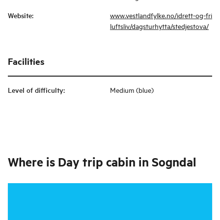
Website
:
www.vestlandfylke.no/idrett-og-fri
luftsliv/dagsturhytta/stedjestova/
Facilities
Level of difficulty
:
Medium (blue)
Where is
Day trip cabin in Sogndal