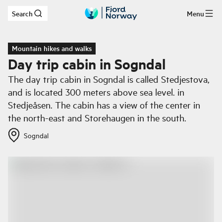
Search
Menu
Skip to main content
Mountain hikes and walks
Day trip cabin in Sogndal
The day trip cabin in Sogndal is called Stedjestova,
and is located 300 meters above sea level. in
Stedjeåsen. The cabin has a view of the center in
the north-east and Storehaugen in the south.
Sogndal