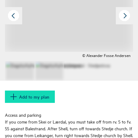
© Alexander Fosse Andersen
Add to my plan
Access and parking
If you come from Skei or Lærdal, you must take off from rv. 5 to fv.
55 against Balestrand. After Shell, turn off towards Stedje church. If
you come from Leikanger, turn right towards Stedje church by Shell.