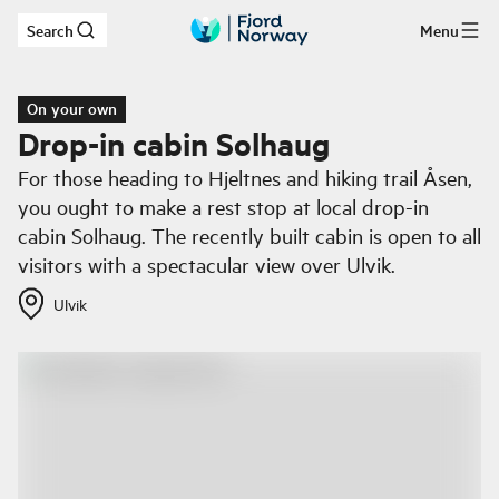
Search
Menu
Skip to main content
On your own
Drop-in cabin Solhaug
For those heading to Hjeltnes and hiking trail Åsen,
you ought to make a rest stop at local drop-in
cabin Solhaug. The recently built cabin is open to all
visitors with a spectacular view over Ulvik.
Ulvik