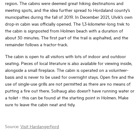
region. The cabins were deemed great hiking destinations and
meeting spots, and the idea further spread to Hordaland county’s
municipalties during the fall of 2019. In December 2021, Ulvik’s own
drop-in cabin was officially opened. The 1,3-kilometer-long trek to
the cabin is signposted from Holmen beach with a duration of
about 30 minutes. The first part of the trail is asphalted, and the
remainder follows a tractor-track.
The cabin is open to all visitors with lots of indoor and outdoor
seating. Pieces of local literature is also available for viewing inside,
alongside a small fireplace. The cabin is operated on a volunteer-
basis and is never to be used for overnight stays. Open fire and the
use of single-use grills are not permitted as there are no means of
putting a fire out there. Solhaug also doesn't have running water or
a toilet - this can be found at the starting point in Holmen. Make
sure to leave the cabin neat and tidy.
Source:
Visit Hardangerfjord