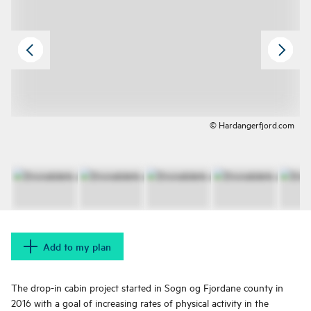
© Hardangerfjord.com
Add to my plan
The drop-in cabin project started in Sogn og Fjordane county in
2016 with a goal of increasing rates of physical activity in the