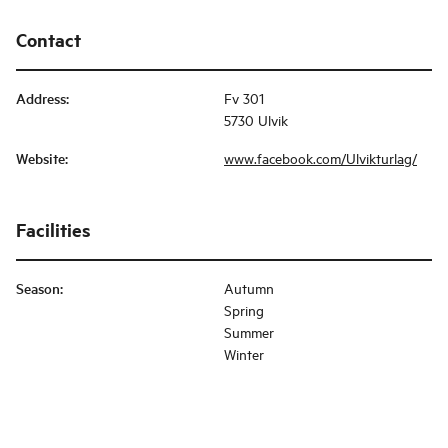
Contact
Address
:
Fv 301
5730 Ulvik
Website
:
www.facebook.com/Ulvikturlag/
Facilities
Season
:
Autumn
Spring
Summer
Winter