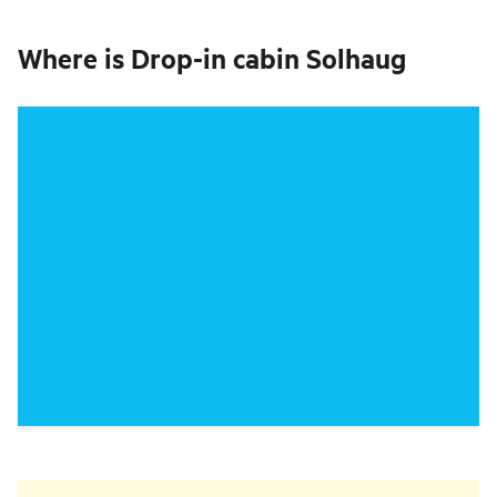
Where is
Drop-in cabin Solhaug