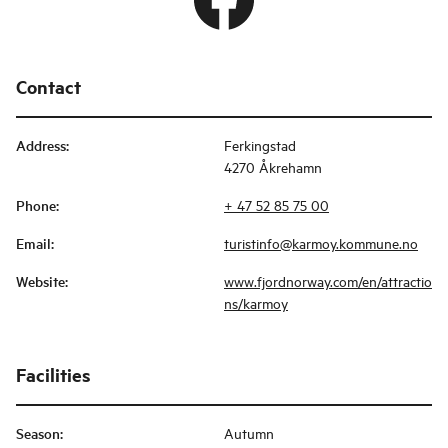
Contact
Address
:
Ferkingstad
4270 Åkrehamn
Phone
:
+ 47 52 85 75 00
Email
:
turistinfo@karmoy.kommune.no
Website
:
www.fjordnorway.com/en/attractio
ns/karmoy
Facilities
Season
:
Autumn