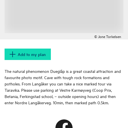
© Jone Torkelsen
Add to my plan
The natural phenomenon Dueglåp is a great coastal attraction and
favourite photo motif. Cave with tough rock formations and
potholes. From Langåker you can take a nice marked tour via
Taravika. Please use parking at Vestre Karmøyveg (Coop Prix,
Betania, Ferkingstad school, – outside opening hours) and then
enter Nordre Langåkerveg. 10min, then marked path 0.5km.