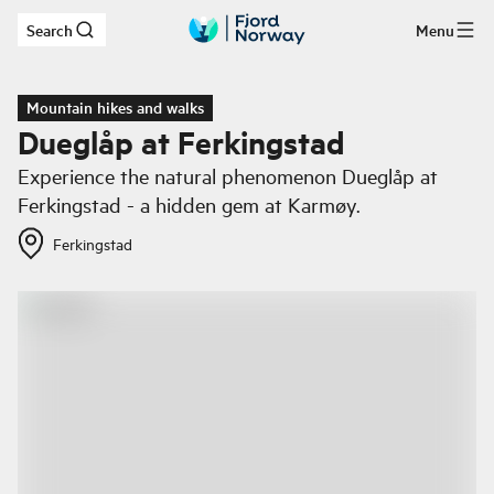
Search
Menu
Skip to main content
Mountain hikes and walks
Dueglåp at Ferkingstad
Experience the natural phenomenon Dueglåp at
Ferkingstad - a hidden gem at Karmøy.
Ferkingstad