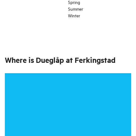
Spring
Summer
Winter
Where is
Dueglåp at Ferkingstad