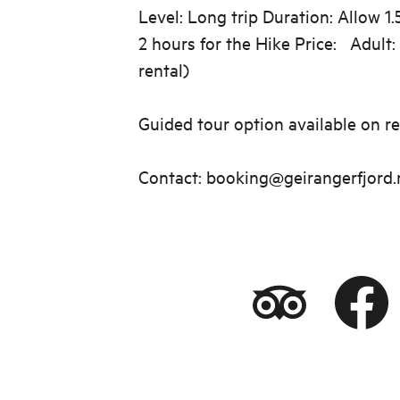
Level: Long trip Duration: Allow 1.
2 hours for the Hike Price: Adult:
rental)
Guided tour option available on re
Contact: booking@geirangerfjord.