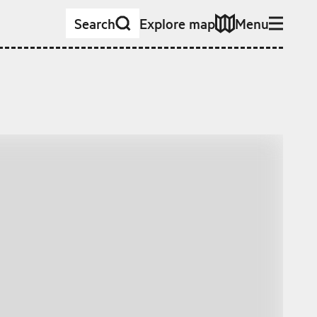
Search
Explore map
Menu