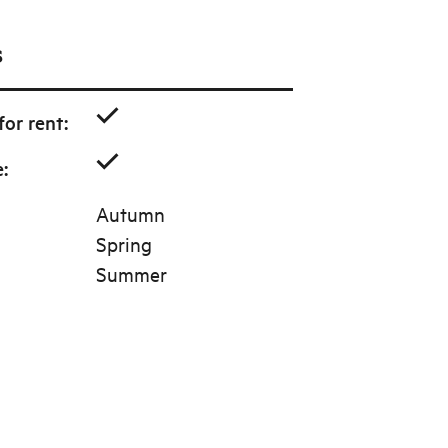
s
or rent
:
e
:
Autumn
Spring
Summer