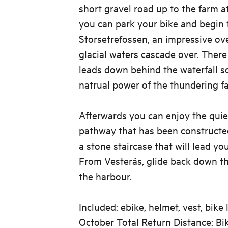
short gravel road up to the farm a
you can park your bike and begin 
Storsetrefossen, an impressive ov
glacial waters cascade over. There
leads down behind the waterfall s
natrual power of the thundering fal
Afterwards you can enjoy the quie
pathway that has been constructe
a stone staircase that will lead yo
From Vesterås, glide back down t
the harbour.
Included: ebike, helmet, vest, bike
October Total Return Distance: B