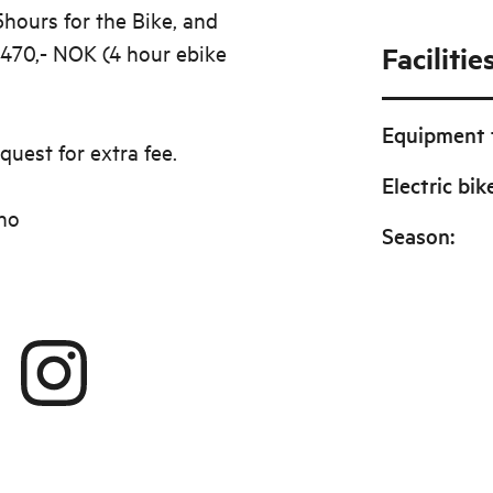
5hours for the Bike, and
 470,- NOK (4 hour ebike
Facilitie
Equipment f
quest for extra fee.
Electric bik
no
Season
: