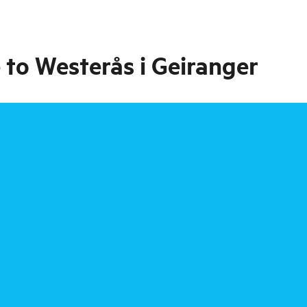
 to Westerås i Geiranger