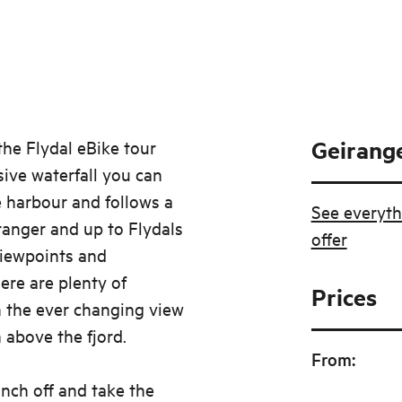
Geirange
he Flydal eBike tour
sive waterfall you can
e harbour and follows a
See everyth
anger and up to Flydals
offer
iewpoints and
here are plenty of
Prices
n the ever changing view
above the fjord.
From
:
nch off and take the