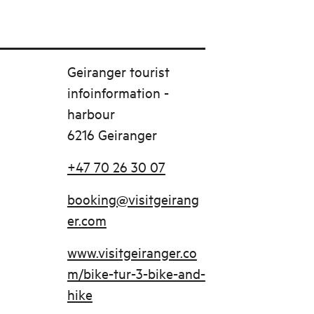
Geiranger tourist
infoinformation -
harbour
6216 Geiranger
+47 70 26 30 07
booking@visitgeirang
er.com
www.visitgeiranger.co
m/bike-tur-3-bike-and-
hike