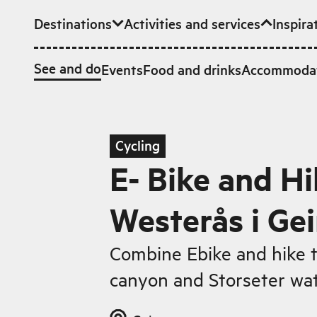
Destinations
Activities and services
Inspira
Skip to main content
See and do
Events
Food and drinks
Accommoda
Cycling
E- Bike and Hi
Westerås i Ge
Combine Ebike and hike to
canyon and Storseter wat