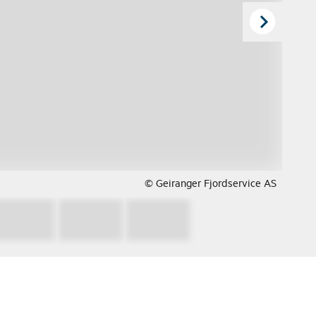
© Geiranger Fjordservice AS