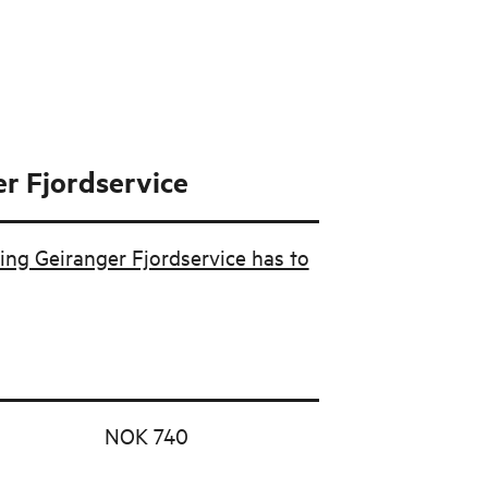
r Fjordservice
ing Geiranger Fjordservice has to
NOK 740