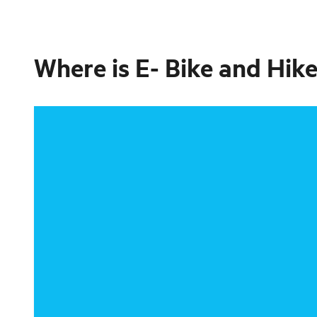
Where is
E- Bike and Hike