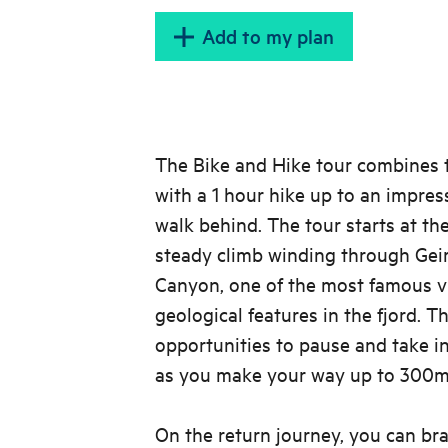
Add to my plan
The Bike and Hike tour combines t
with a 1 hour hike up to an impres
walk behind. The tour starts at th
steady climb winding through Geir
Canyon, one of the most famous v
geological features in the fjord. T
opportunities to pause and take i
as you make your way up to 300m 
On the return journey, you can bra