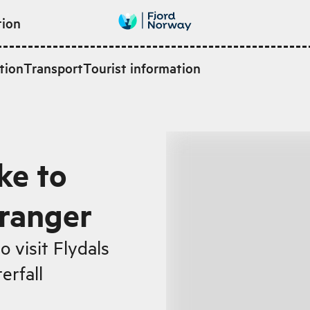
tion
tion
Transport
Tourist information
ke to
iranger
 visit Flydals
erfall