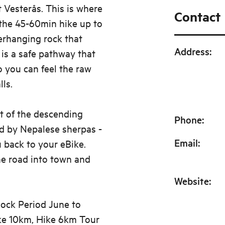
t Vesterås. This is where
Contact
the 45-60min hike up to
erhanging rock that
Address
:
 is a safe pathway that
o you can feel the raw
ls.
t of the descending
Phone
:
d by Nepalese sherpas -
Email
:
u back to your eBike.
he road into town and
Website
:
 lock Period June to
ike 10km, Hike 6km Tour