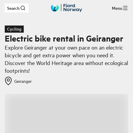
Search
Menu
Skip to main content
Cycling
Electric bike rental in Geiranger
Explore Geiranger at your own pace on an electric
bicycle and get extra power when you need it.
Discover the World Heritage area without ecological
footprints!
Geiranger