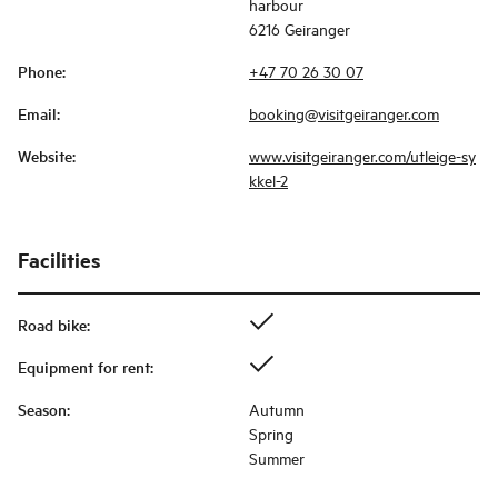
harbour
6216 Geiranger
Phone
:
+47 70 26 30 07
Email
:
booking@visitgeiranger.com
Website
:
www.visitgeiranger.com/utleige-sy
kkel-2
Facilities
Road bike
:
Equipment for rent
:
Season
:
Autumn
Spring
Summer