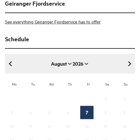
Geiranger Fjordservice
See everything Geiranger Fjordservice has to offer
Schedule
August
2026
August 2026
Mo
Tu
We
Th
Fr
Sa
Su
1
2
7
3
4
5
6
8
9
10
11
12
13
14
15
16
17
18
19
20
21
22
23