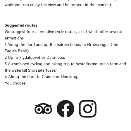
while you can enjoy the view and be present in the moment.
Suggested routes
We suggest four alternative cycle routes, all of which offer several
attractions:
1 Along the fjord and up the hairpin bends to Ørnesvingen (the
Eagle’s Bend).
2 Up to Flydalsjuvet or Dalsnibba.
3 A combined cycling and hiking trip to Vesterås mountain farm and
the waterfall Storsæterfossen.
4 Along the fjord to Grande or Homlong.
You choose!