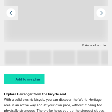
© Aurore Fourdin
Add to my plan
Explore Geiranger from the bicycle seat.
With a solid electric bicycle, you can discover the World Heritage
area in an active way and at your own pace, without it being too
physically strenuous. The e-bike helps you up the steepest slopes,