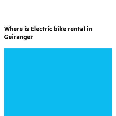
Where is
Electric bike rental in
Geiranger