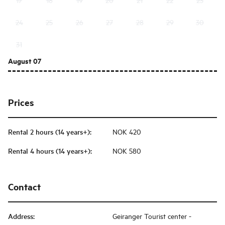
24
25
26
27
28
29
30
31
August 07
Prices
Rental 2 hours (14 years+)
:
NOK 420
Rental 4 hours (14 years+)
:
NOK 580
Contact
Address
:
Geiranger Tourist center -