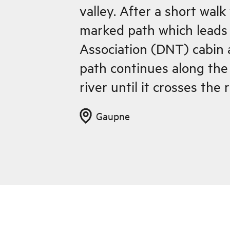
valley. After a short wal
marked path which leads 
Association (DNT) cabin 
path continues along the 
river until it crosses the 
Heggdalen, an nice summ
Gaupne
green and fertile Engjadalen 
Heggdalen the climb is fa
Heggdalsvatnet lake whe
occasionally goes right t
river cutting. It is as well to warn you to
avoid this stretch, especi