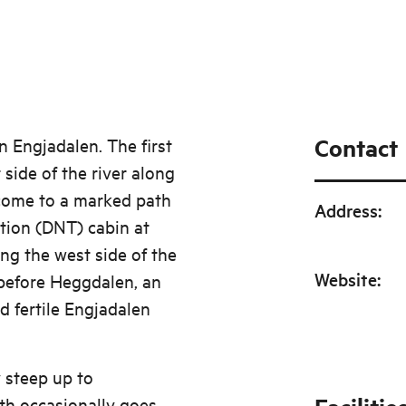
ry ice. You can
a way a few metres
Contact
in Engjadalen. The first
 side of the river along
 come to a marked path
Address
:
ation (DNT) cabin at
ng the west side of the
Website
:
t before Heggdalen, an
 fertile Engjadalen
 steep up to
th occasionally goes