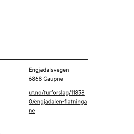
Engjadalsvegen
6868 Gaupne
ut.no/turforslag/11838
0/engjadalen-flatninga
ne