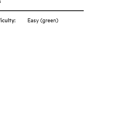
s
ficulty
:
Easy (green)