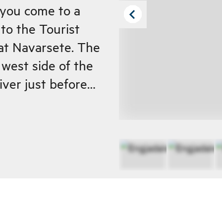
k you come to a
to the Tourist
at Navarsete. The
west side of the
river just before
er farm up the
valley. From
irly steep up to
re the path
o the edge of the
ally when it's