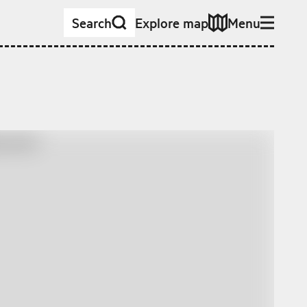
Search
Explore map
Menu