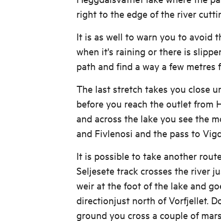
right to the edge of the river cutti
It is as well to warn you to avoid t
when it's raining or there is slippe
path and find a way a few metres fu
The last stretch takes you close 
before you reach the outlet from
and across the lake you see the m
and Fivlenosi and the pass to Vigd
It is possible to take another rout
Seljesete track crosses the river 
weir at the foot of the lake and go
directionjust north of Vorfjellet. 
ground you cross a couple of mar