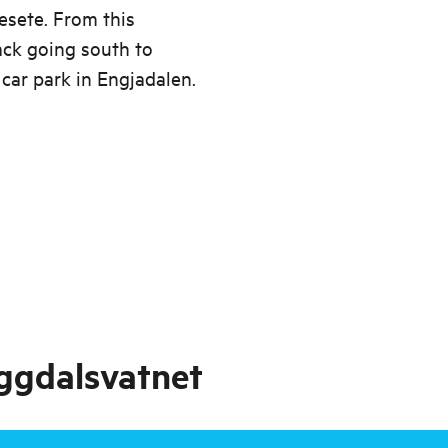
jesete. From this
ack going south to
car park in Engjadalen.
ggdalsvatnet