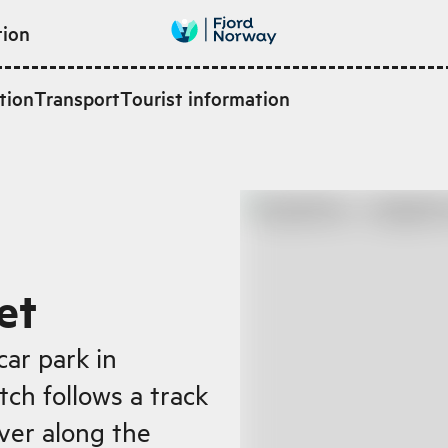
tion
tion
Transport
Tourist information
et
car park in
tch follows a track
iver along the