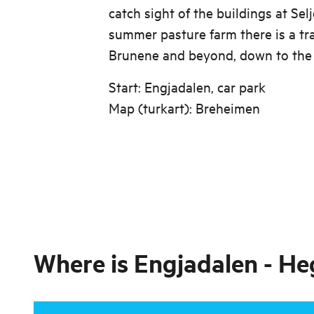
catch sight of the buildings at Sel
summer pasture farm there is a tr
Brunene and beyond, down to the 
Start: Engjadalen, car park
Map (turkart): Breheimen
Where is
Engjadalen - He