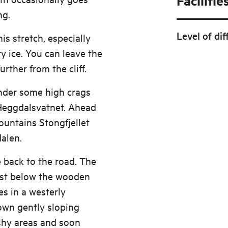
Facilitie
ng.
Level of dif
his stretch, especially
ry ice. You can leave the
rther from the cliff.
under some high crags
 Heggdalsvatnet. Ahead
ountains Stongfjellet
alen.
e back to the road. The
just below the wooden
es in a westerly
Down gently sloping
shy areas and soon