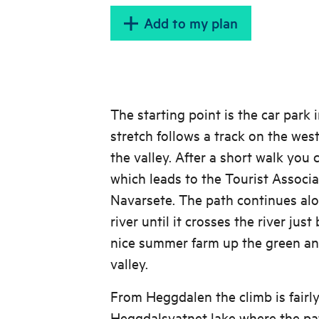
raining or there is slippe
Add to my plan
leave the path and find 
further from the cliff
The starting point is the car park 
stretch follows a track on the west
the valley. After a short walk you
which leads to the Tourist Associ
Navarsete. The path continues alo
river until it crosses the river jus
nice summer farm up the green and
valley.
From Heggdalen the climb is fairly
Heggdalsvatnet lake where the pa