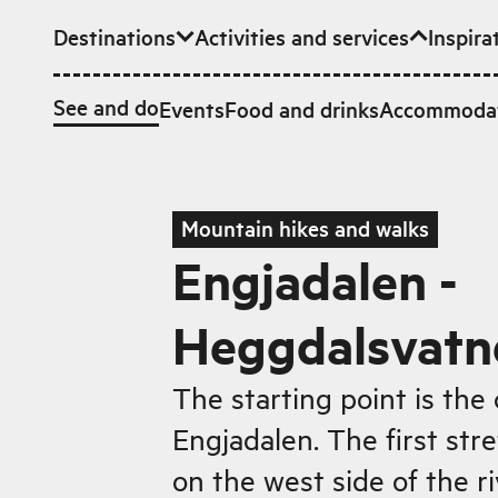
Destinations
Activities and services
Inspira
Skip to main content
See and do
Events
Food and drinks
Accommoda
Mountain hikes and walks
Engjadalen -
Heggdalsvatn
The starting point is the 
Engjadalen. The first stre
on the west side of the r