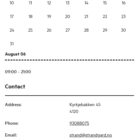
10
11
12
13
14
15
16
17
18
19
20
21
22
23
24
25
26
27
28
29
30
31
August 06
09:00 - 21:00
Contact
Address
:
Kyrkjebakken 45
4120
Phone
:
93088075
Email
:
strand@strandgard.no