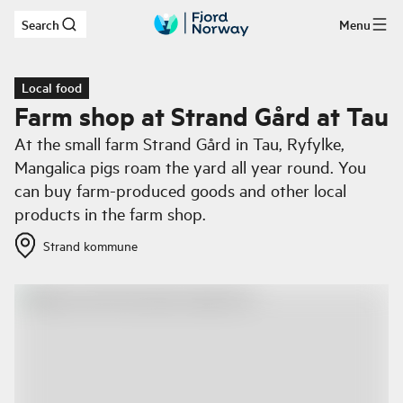
Search
Menu
Skip to main content
Local food
Farm shop at Strand Gård at Tau
At the small farm Strand Gård in Tau, Ryfylke,
Mangalica pigs roam the yard all year round. You
can buy farm-produced goods and other local
products in the farm shop.
Strand kommune