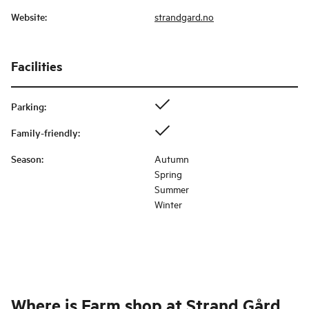
Website
:
strandgard.no
Facilities
Parking
:
Family-friendly
:
Season
:
Autumn
Spring
Summer
Winter
Where is
Farm shop at Strand Gård