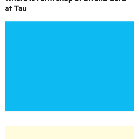
at Tau