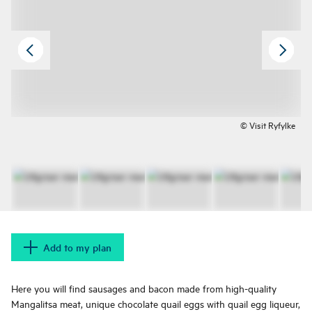
© Visit Ryfylke
Add to my plan
Here you will find sausages and bacon made from high-quality
Mangalitsa meat, unique chocolate quail eggs with quail egg liqueur,