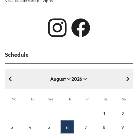
Visa, Mastercard or Vipps.
Schedule
August
2026
August 2026
Mo
Tu
We
Th
Fr
Sa
Su
1
2
6
3
4
5
7
8
9