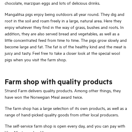
chocolate, marzipan eggs and lots of delicious drinks.
Mangalitsa pigs enjoy being outdoors all year round. They dig and
root in the soil and roam freely in a large, natural area. Here they
enjoy whatever they find in the way of grass, bushes and roots. In
addition, they are also served bread and vegetables, as well as a
little concentrated feed from time to time. The pigs grow slowly and
become large and fat. The fat is of the healthy kind and the meat is
juicy and tasty. Feel free to take a closer look at the special wool
pigs when you visit the farm shop.
Farm shop with quality products
Strand Farm delivers quality products. Among other things, they
have won the Norwegian Meal award twice.
The farm shop has a large selection of its own products, as well as a
range of hand-picked quality goods from other local producers.
The self-service farm shop is open every day, and you can pay with