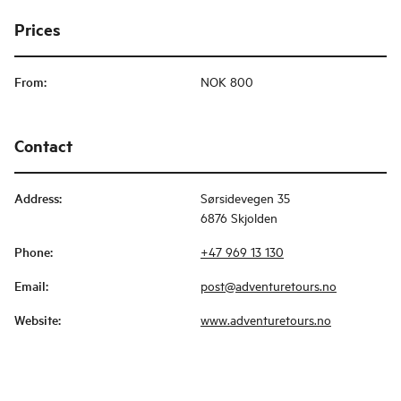
Prices
From
:
NOK 800
Contact
Address
:
Sørsidevegen 35
6876 Skjolden
Phone
:
+47 969 13 130
Email
:
post@adventuretours.no
Website
:
www.adventuretours.no