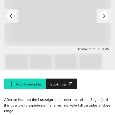
© Adventure Tours AS
Add to my plan
Book now
After an hour on the Lustrafjord, the inner part of the Sognefjord,
it is possible to experience the refreshing waterfall cascades at close
range.