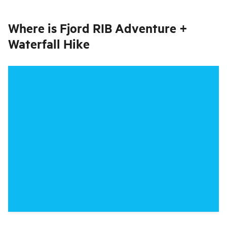
Where is
Fjord RIB Adventure +
Waterfall Hike