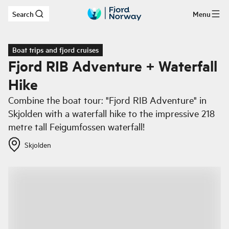
Search
Menu
Skip to main content
Boat trips and fjord cruises
Fjord RIB Adventure + Waterfall
Hike
Combine the boat tour: "Fjord RIB Adventure" in
Skjolden with a waterfall hike to the impressive 218
metre tall Feigumfossen waterfall!
Skjolden