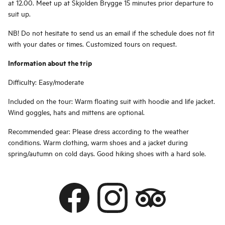
at 12.00. Meet up at Skjolden Brygge 15 minutes prior departure to
suit up.
NB! Do not hesitate to send us an email if the schedule does not fit
with your dates or times. Customized tours on request.
Information about the trip
Difficulty: Easy/moderate
Included on the tour: Warm floating suit with hoodie and life jacket.
Wind goggles, hats and mittens are optional.
Recommended gear: Please dress according to the weather
conditions. Warm clothing, warm shoes and a jacket during
spring/autumn on cold days. Good hiking shoes with a hard sole.