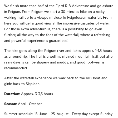
We finish more than half of the Fjord RIB Adventure and go ashore
in Feigum. From Feigum we start a 30 minutes hike on a rocky
walking trail up to a viewpoint close to Feigefossen waterfall. From
here you will get a good view at the impressive cascades of water.
For those extra adventurous, there is a possibility to go even
further, all the way to the foot of the waterfall, where a refreshing
and powerfull experience is guaranteed!
The hike goes along the Feigum river and takes approx. 1-1,5 hours
as a roundtrip. The trail is a well maintained mountain trail, but after
rainy days is can be slippery and muddy, and good footwear is
recommended.
After the waterfall experience we walk back to the RIB-boat and
glide back to Skjolden.
Duration:
Approx. 3-3,5 hours
Season
: April - October
Summer schedule: 15. June – 25. August - Every day except Sunday