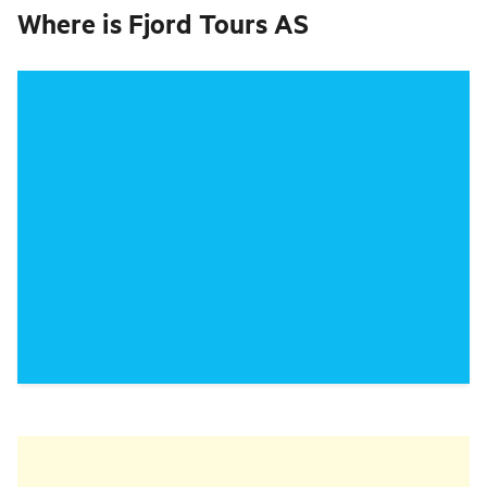
Where is
Fjord Tours AS