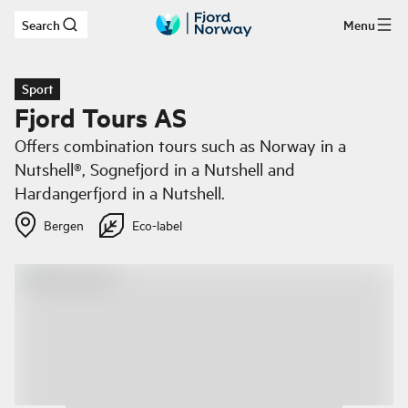
Search
Menu
Skip to main content
Sport
Fjord Tours AS
Offers combination tours such as Norway in a
Nutshell®, Sognefjord in a Nutshell and
Hardangerfjord in a Nutshell.
Bergen
Eco-label