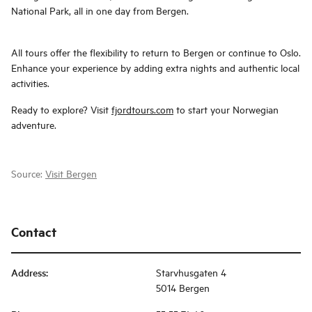
National Park, all in one day from Bergen.
All tours offer the flexibility to return to Bergen or continue to Oslo.
Enhance your experience by adding extra nights and authentic local
activities.
Ready to explore? Visit
fjordtours.com
to start your Norwegian
adventure.
Source:
Visit Bergen
Contact
Address
:
Starvhusgaten 4
5014 Bergen