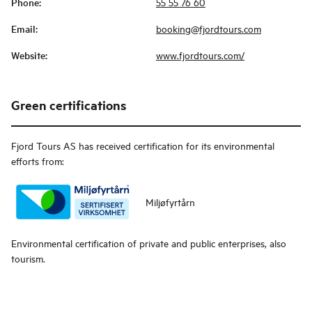
Phone
:
55 55 76 60
Email
:
booking@fjordtours.com
Website
:
www.fjordtours.com/
Green certifications
Fjord Tours AS
has received certification for its environmental
efforts from:
Miljøfyrtårn
Environmental certification of private and public enterprises, also
tourism.