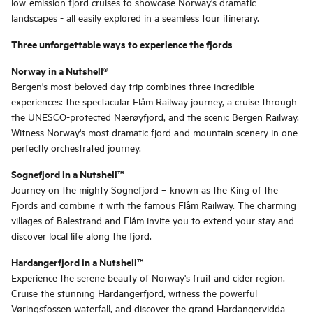
low-emission fjord cruises to showcase Norway's dramatic
landscapes - all easily explored in a seamless tour itinerary.
Three unforgettable ways to experience the fjords
Norway in a Nutshell®
Bergen's most beloved day trip combines three incredible
experiences: the spectacular Flåm Railway journey, a cruise through
the UNESCO-protected Nærøyfjord, and the scenic Bergen Railway.
Witness Norway's most dramatic fjord and mountain scenery in one
perfectly orchestrated journey.
Sognefjord in a Nutshell™
Journey on the mighty Sognefjord – known as the King of the
Fjords and combine it with the famous Flåm Railway. The charming
villages of Balestrand and Flåm invite you to extend your stay and
discover local life along the fjord.
Hardangerfjord in a Nutshell™
Experience the serene beauty of Norway's fruit and cider region.
Cruise the stunning Hardangerfjord, witness the powerful
Vøringsfossen waterfall, and discover the grand Hardangervidda