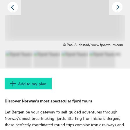
© Paal Audestad/ www.fjordtours.com
Add to my plan
Discover Norway's most spectacular fjord tours
Let Bergen be your gateway to self-guided adventures through
Norway's most breathtaking fjords. Starting from historic Bergen,
these perfectly coordinated round trips combine iconic railways and