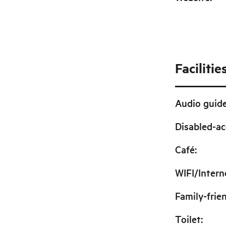
Facilitie
Audio guid
Disabled-ac
Café
:
WIFI/Intern
Family-frie
Toilet
: