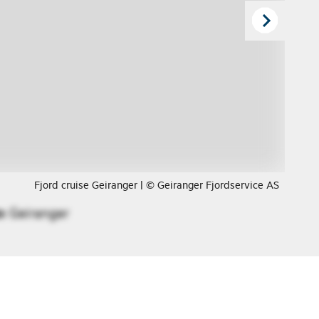
Fjord cruise Geiranger | © Geiranger Fjordservice AS