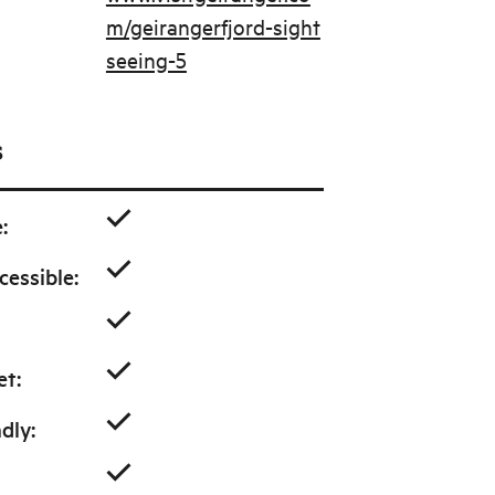
m/geirangerfjord-sight
seeing-5
s
e
:
cessible
:
et
:
ndly
: