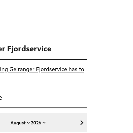
r Fjordservice
ing Geiranger Fjordservice has to
e
August
2026
August 2026