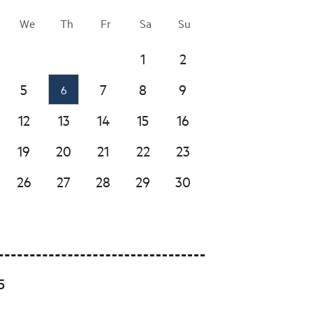
We
Th
Fr
Sa
Su
1
2
5
7
8
9
6
12
13
14
15
16
19
20
21
22
23
26
27
28
29
30
5