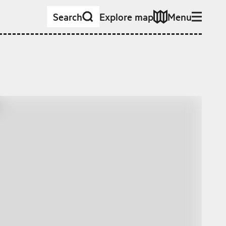
Search
Explore map
Menu