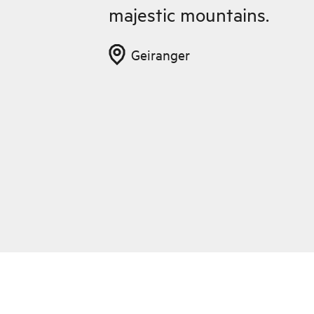
majestic mountains.
Geiranger