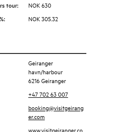
rs tour
:
NOK 630
0%
:
NOK 305.32
Geiranger
havn/harbour
6216 Geiranger
+47 702 63 007
booking@visitgeirang
er.com
www.visitgeiranger.co