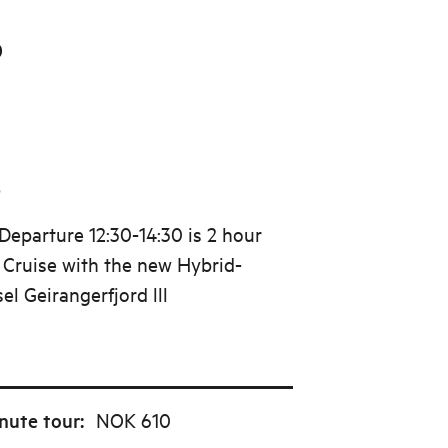
0
5
eparture 12:30-14:30 is 2 hour
d Cruise with the new Hybrid-
sel Geirangerfjord lll
nute tour
:
NOK 610