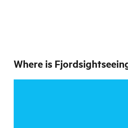
Where is
Fjordsightseeing