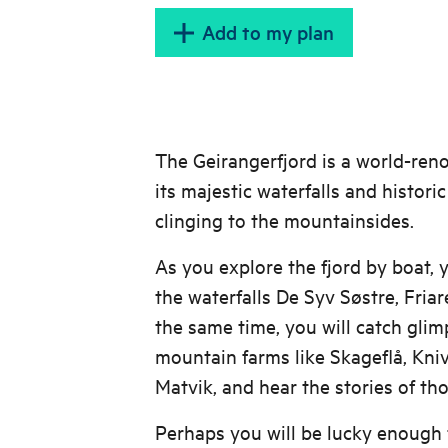
Add to my plan
The Geirangerfjord is a world-re
its majestic waterfalls and histor
clinging to the mountainsides.
As you explore the fjord by boat, y
the waterfalls De Syv Søstre, Friar
the same time, you will catch gli
mountain farms like Skageflå, Kni
Matvik, and hear the stories of th
Perhaps you will be lucky enough 