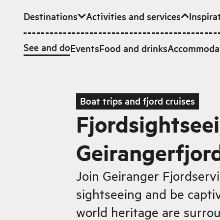
Destinations
Activities and services
Inspira
Skip to main content
See and do
Events
Food and drinks
Accommoda
Boat trips and fjord cruises
Fjordsightseei
Geirangerfjor
Join Geiranger Fjordservic
sightseeing and be capti
world heritage are surrou