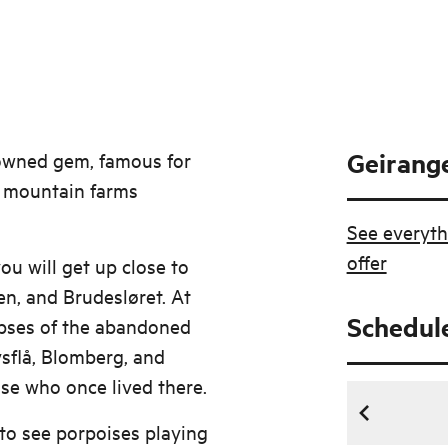
Geirange
nowned gem, famous for
ic mountain farms
See everyth
offer
ou will get up close to
en, and Brudesløret. At
Schedul
mpses of the abandoned
vsflå, Blomberg, and
ose who once lived there.
to see porpoises playing