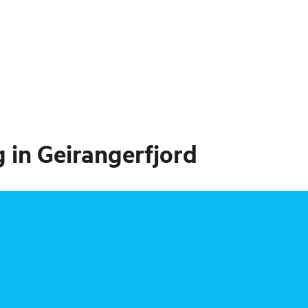
 in Geirangerfjord