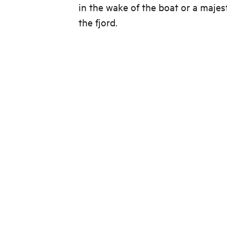
in the wake of the boat or a majes
the fjord.