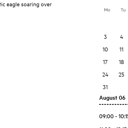
tic eagle soaring over
Mo
Tu
3
4
10
11
17
18
24
25
31
August 06
09:00 - 10:1