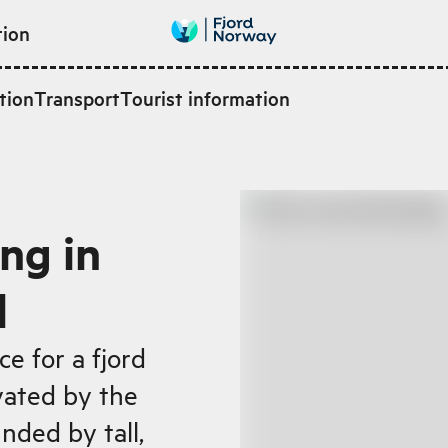
tion
tion
Transport
Tourist information
ng in
d
e for a fjord
vated by the
nded by tall,