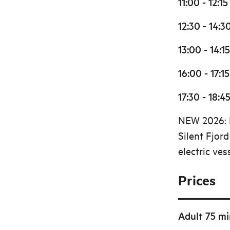
11:00 - 12:15
12:30 - 14:3
13:00 - 14:15
16:00 - 17:15
17:30 - 18:4
NEW 2026: D
Silent Fjor
electric ves
Prices
Adult 75 mi