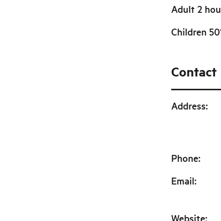
Adult 2 hou
Children 5
Contact
Address
:
Phone
:
Email
:
Website
: