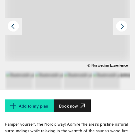
© Norwegian Experience
Add to my plan
Book now
Pamper yourself, the Nordic way! Admire the area's pristine natural
surroundings while relaxing in the warmth of the sauna's wood fire.