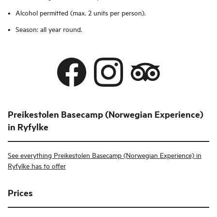
Alcohol permitted (max. 2 units per person).
Season: all year round.
Preikestolen Basecamp (Norwegian Experience)
in Ryfylke
See everything Preikestolen Basecamp (Norwegian Experience) in
Ryfylke has to offer
Prices