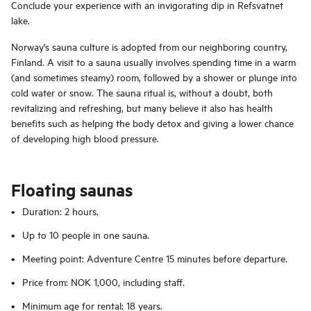
Conclude your experience with an invigorating dip in Refsvatnet
lake.
Norway's sauna culture is adopted from our neighboring country,
Finland. A visit to a sauna usually involves spending time in a warm
(and sometimes steamy) room, followed by a shower or plunge into
cold water or snow. The sauna ritual is, without a doubt, both
revitalizing and refreshing, but many believe it also has health
benefits such as helping the body detox and giving a lower chance
of developing high blood pressure.
Floating saunas
Duration: 2 hours.
Up to 10 people in one sauna.
Meeting point: Adventure Centre 15 minutes before departure.
Price from: NOK 1,000, including staff.
Minimum age for rental: 18 years.