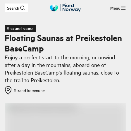
Search
Menu
Skip to main content
Spa and sauna
Floating Saunas at Preikestolen
BaseCamp
Enjoy a perfect start to the morning, or unwind
after a day in the mountains, aboard one of
Preikestolen BaseCamp's floating saunas, close to
the trail to Preikestolen.
Strand kommune