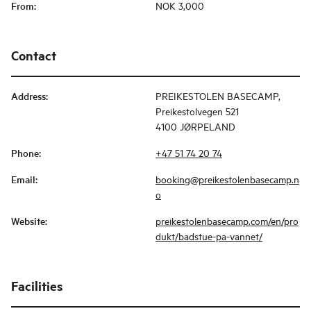
From
:
NOK 3,000
Contact
Address
:
PREIKESTOLEN BASECAMP,
Preikestolvegen 521
4100 JØRPELAND
Phone
:
+47 51 74 20 74
Email
:
booking@preikestolenbasecamp.n
o
Website
:
preikestolenbasecamp.com/en/pro
dukt/badstue-pa-vannet/
Facilities