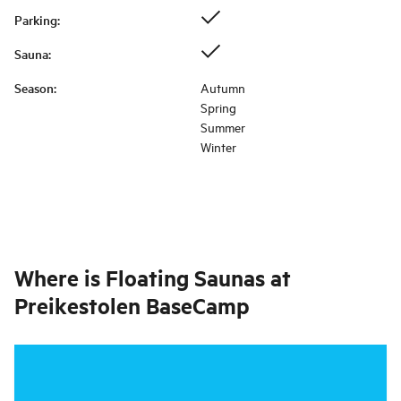
Parking
:
Sauna
:
Season
:
Autumn
Spring
Summer
Winter
Where is
Floating Saunas at
Preikestolen BaseCamp