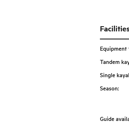
Facilitie
Equipment f
Tandem ka
Single kaya
Season
:
Guide avail