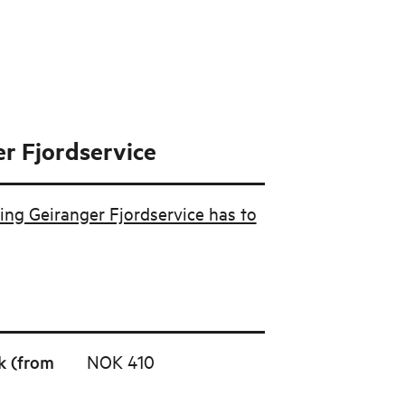
r Fjordservice
ing Geiranger Fjordservice has to
k (from
NOK 410