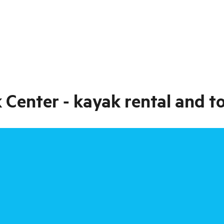
 Center - kayak rental and t