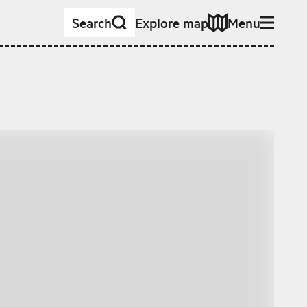
Search
Explore map
Menu