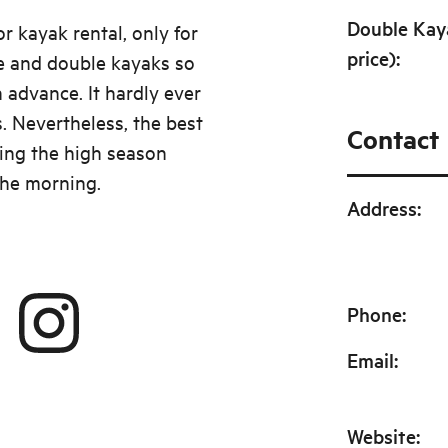
Double Kay
r kayak rental, only for
price)
:
e and double kayaks so
 advance. It hardly ever
. Nevertheless, the best
Contact
ing the high season
 the morning.
Address
:
Phone
:
Email
:
Website
: