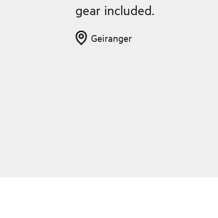
gear included.
Geiranger