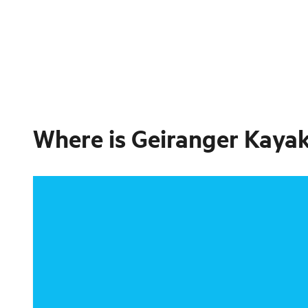
Where is
Geiranger Kayak