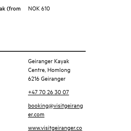
ak (from
NOK 610
Geiranger Kayak
Centre, Homlong
6216 Geiranger
+47 70 26 30 07
booking@visitgeirang
er.com
www.visitgeiranger.co