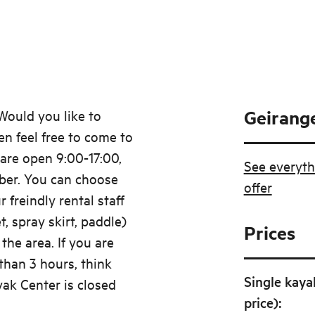
Geirange
Would you like to
n feel free to come to
are open 9:00-17:00,
See everyth
ber. You can choose
offer
 freindly rental staff
et, spray skirt, paddle)
Prices
the area. If you are
than 3 hours, think
Single kaya
yak Center is closed
price)
: