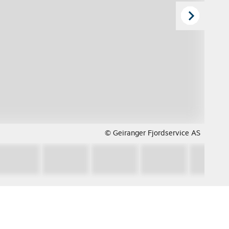
© Geiranger Fjordservice AS