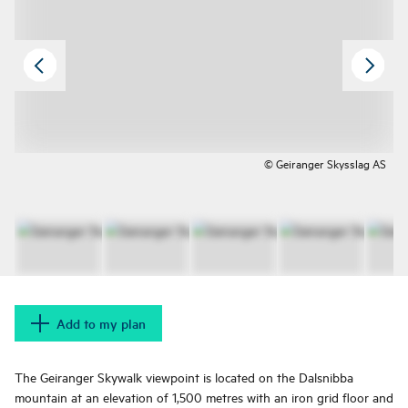
© Geiranger Skysslag AS
Add to my plan
The Geiranger Skywalk viewpoint is located on the Dalsnibba
mountain at an elevation of 1,500 metres with an iron grid floor and