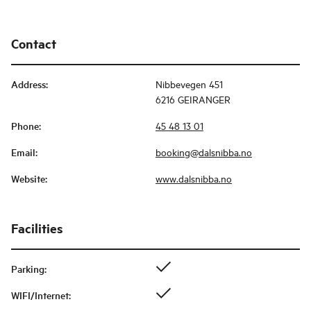
Contact
Address
:
Nibbevegen 451
6216 GEIRANGER
Phone
:
45 48 13 01
Email
:
booking@dalsnibba.no
Website
:
www.dalsnibba.no
Facilities
Parking
:
WIFI/Internet
: