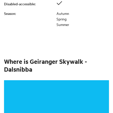
Disabled-accessible
:
Season
:
Autumn
Spring
Summer
Where is
Geiranger Skywalk -
Dalsnibba