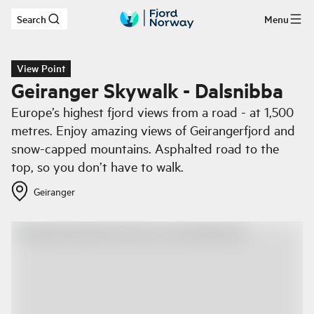
Search
Menu
Skip to main content
View Point
Geiranger Skywalk - Dalsnibba
Europe’s highest fjord views from a road - at 1,500
metres. Enjoy amazing views of Geirangerfjord and
snow-capped mountains. Asphalted road to the
top, so you don’t have to walk.
Geiranger