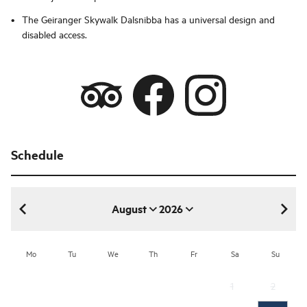
The Geiranger Skywalk Dalsnibba has a universal design and
disabled access.
Schedule
August
2026
August 2026
Mo
Tu
We
Th
Fr
Sa
Su
1
2