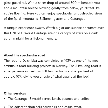
glass guard rail. With a sheer drop of around 500 m beneath you
and a mountain breeze blowing gently from below, you’ll feel like
you’re floating. Here you can enjoy spectacular unobstructed views
of the fjord, mountains, Blåbreen glacier and Geiranger.
A unique experience awaits. Watch a glorious sunrise or sunset over
this UNESCO World Heritage site or a canopy of stars on a dark
autumn night for a lifelong memory.
About the spectacular road
The road to Dalsnibba was completed in 1939 as one of the most
ambitious road-building projects in Norway. The 5 km-long road is
an experience in itself, with 11 hairpin turns and a gradient of
approx. 10%, giving you a taste of what awaits at the top!
Other services
The Geiranger Skycafé serves lunch, pastries and coffee
The adjacent shop sells souvenirs and casual wear.