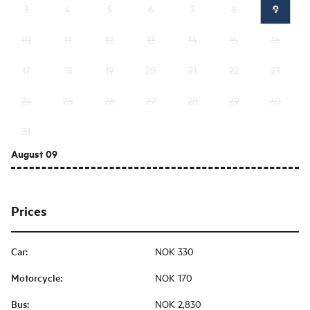
9
3
4
5
6
7
8
10
11
12
13
14
15
16
17
18
19
20
21
22
23
24
25
26
27
28
29
30
31
August 09
Prices
Car
:
NOK 330
Motorcycle
:
NOK 170
Bus
:
NOK 2,830