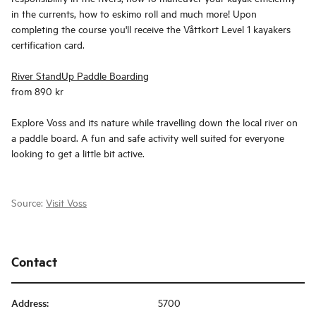
in the currents, how to eskimo roll and much more! Upon
completing the course you'll receive the Våttkort Level 1 kayakers
certification card.
River StandUp Paddle Boarding
from 890 kr
Explore Voss and its nature while travelling down the local river on
a paddle board. A fun and safe activity well suited for everyone
looking to get a little bit active.
Source:
Visit Voss
Contact
Address
:
5700