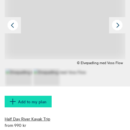
© Elvepadling med Voss Flow
Add to my plan
Half Day River Kayak Trip
from 990 kr