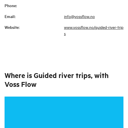
Phone
:
Email
:
info@vossflow.no
Website
:
www.vossflow.no/guided-river-trip
s
Where is
Guided river trips, with
Voss Flow