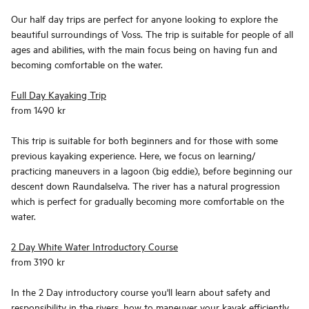
Our half day trips are perfect for anyone looking to explore the
beautiful surroundings of Voss. The trip is suitable for people of all
ages and abilities, with the main focus being on having fun and
becoming comfortable on the water.
Full Day Kayaking Trip
from 1490 kr
This trip is suitable for both beginners and for those with some
previous kayaking experience. Here, we focus on learning/
practicing maneuvers in a lagoon (big eddie), before beginning our
descent down Raundalselva. The river has a natural progression
which is perfect for gradually becoming more comfortable on the
water.
2 Day White Water Introductory Course
from 3190 kr
In the 2 Day introductory course you'll learn about safety and
responsibility in the rivers, how to maneuver your kayak efficiently