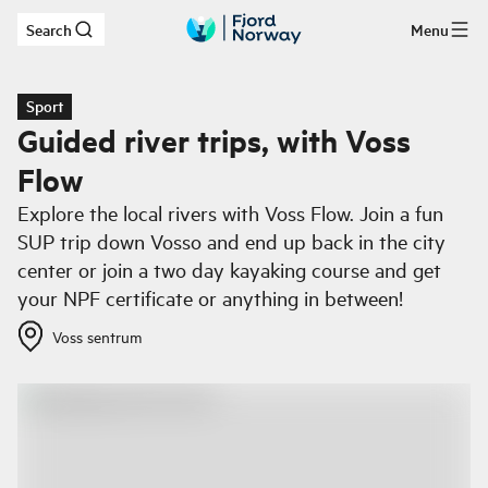
Search
Menu
Skip to main content
Sport
Guided river trips, with Voss
Flow
Explore the local rivers with Voss Flow. Join a fun
SUP trip down Vosso and end up back in the city
center or join a two day kayaking course and get
your NPF certificate or anything in between!
Voss sentrum