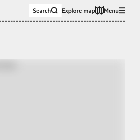
Search
Explore map
Menu