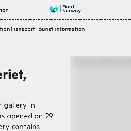
tion
tion
Transport
Tourist information
riet,
gallery in
as opened on 29
ery contains