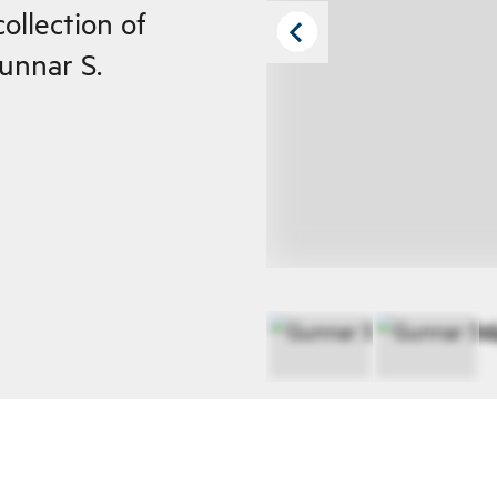
ollection of
Gunnar S.