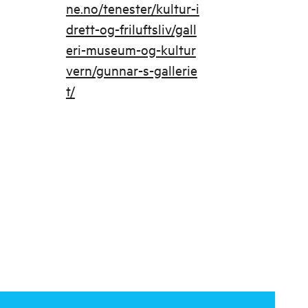
ne.no/tenester/kultur-i
drett-og-friluftsliv/gall
eri-museum-og-kultur
vern/gunnar-s-gallerie
t/