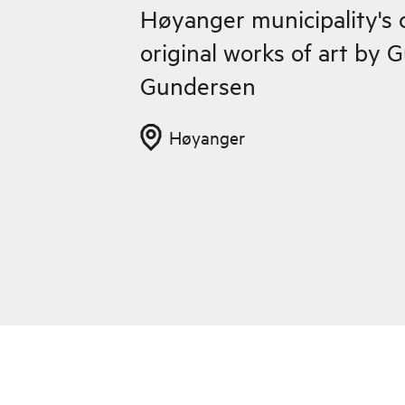
Høyanger municipality's c
original works of art by 
Gundersen
Høyanger