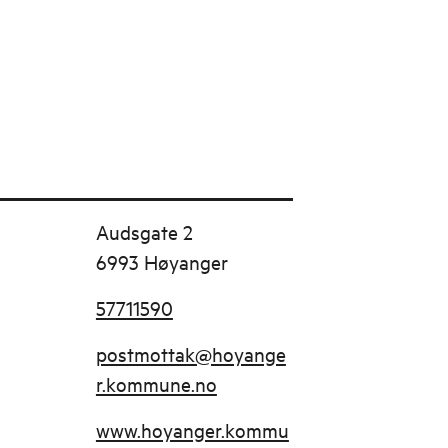
Audsgate 2
6993 Høyanger
57711590
postmottak@hoyange
r.kommune.no
www.hoyanger.kommu