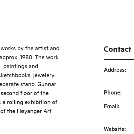
Contact
 works by the artist and
 approx. 1980. The work
, paintings and
Address
:
 sketchbooks, jewelery
eparate stand. Gunnar
Phone
:
 second floor of the
 a rolling exhibition of
Email
:
 of the Høyanger Art
Website
: