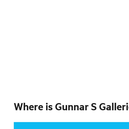
Where is
Gunnar S Galler