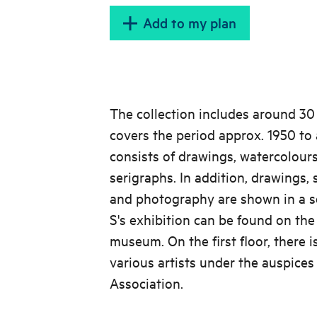
Add to my plan
The collection includes around 30
covers the period approx. 1950 to
consists of drawings, watercolours
serigraphs. In addition, drawings,
and photography are shown in a s
S's exhibition can be found on the
museum. On the first floor, there is
various artists under the auspices
Association.