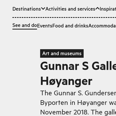
Destinations
Activities and services
Inspira
Skip to main content
See and do
Events
Food and drinks
Accommoda
Art and museums
Gunnar S Galle
Høyanger
The Gunnar S. Gundersen 
Byporten in Høyanger w
November 2018. The gall