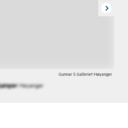
Gunnar S Galleriet Høyanger