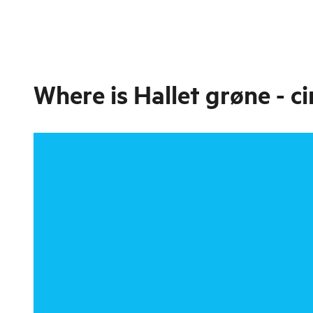
Where is
Hallet grøne - ci