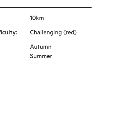
10km
ficulty
:
Challenging (red)
Autumn
Summer