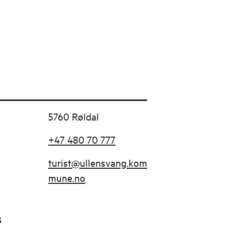
5760 Røldal
+47 480 70 777
turist@ullensvang.kom
mune.no
s