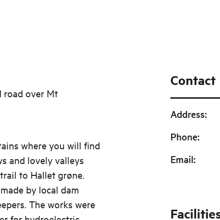
Contact
d road over Mt
Address
:
Phone
:
ains where you will find
Email
:
ws and lovely valleys
trail to Hallet grøne.
s made by local dam
eepers. The works were
Facilitie
er for hydroelectric