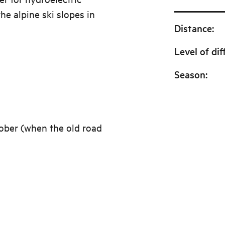
he alpine ski slopes in
Distance
:
Level of dif
Season
:
ober (when the old road