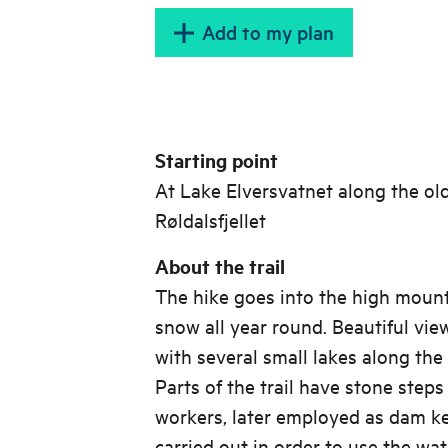
Add to my plan
Starting point
At Lake Elversvatnet along the ol
Røldalsfjellet
About the trail
The hike goes into the high mount
snow all year round. Beautiful vie
with several small lakes along the 
Parts of the trail have stone step
workers, later employed as dam k
carried out in order to use the wat