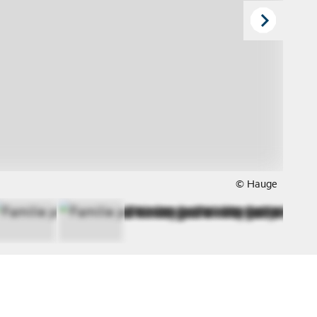
© Hauge