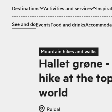
Destinations
Activities and services
Inspira
Skip to main content
See and do
Events
Food and drinks
Accommoda
Mountain hikes and walks
Hallet grøne - 
hike at the to
world
Røldal