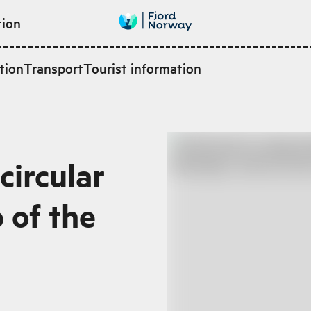
tion
tion
Transport
Tourist information
circular
p of the