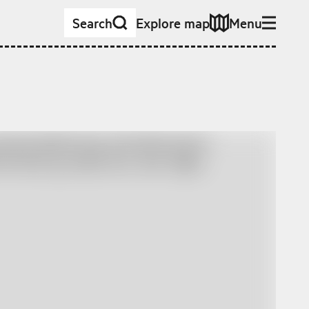
Search
Explore map
Menu