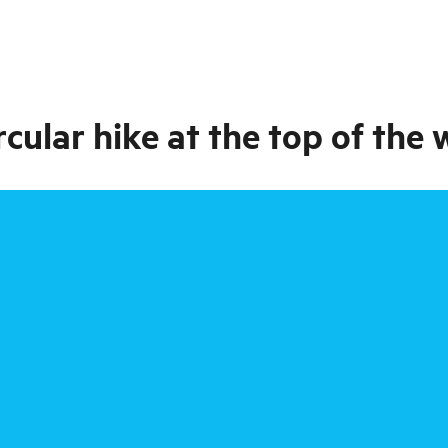
rcular hike at the top of the 