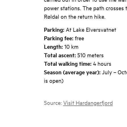
power stations. The path crosses t
Røldal on the return hike.
Parking:
At Lake Elversvatnet
Parking fee:
free
Length:
10 km
Total ascent:
510 meters
Total walking time:
4 hours
Season (average year):
July – Oct
is open)
Source:
Visit Hardangerfjord