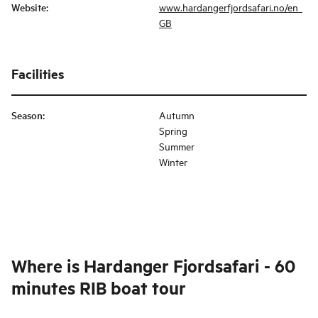
Website
:
www.hardangerfjordsafari.no/en_
GB
Facilities
Season
:
Autumn
Spring
Summer
Winter
Where is
Hardanger Fjordsafari - 60
minutes RIB boat tour