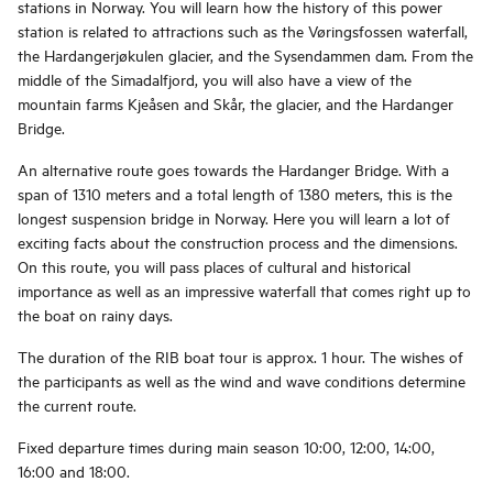
stations in Norway. You will learn how the history of this power
station is related to attractions such as the Vøringsfossen waterfall,
the Hardangerjøkulen glacier, and the Sysendammen dam. From the
middle of the Simadalfjord, you will also have a view of the
mountain farms Kjeåsen and Skår, the glacier, and the Hardanger
Bridge.
An alternative route goes towards the Hardanger Bridge. With a
span of 1310 meters and a total length of 1380 meters, this is the
longest suspension bridge in Norway. Here you will learn a lot of
exciting facts about the construction process and the dimensions.
On this route, you will pass places of cultural and historical
importance as well as an impressive waterfall that comes right up to
the boat on rainy days.
The duration of the RIB boat tour is approx. 1 hour. The wishes of
the participants as well as the wind and wave conditions determine
the current route.
Fixed departure times during main season 10:00, 12:00, 14:00,
16:00 and 18:00.