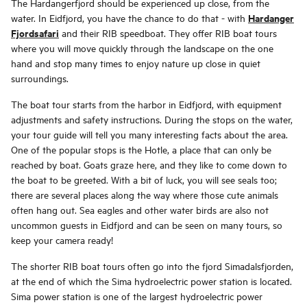
The Hardangerfjord should be experienced up close, from the
Hardanger
water. In Eidfjord, you have the chance to do that - with
Fjordsafari
and their RIB speedboat. They offer RIB boat tours
where you will move quickly through the landscape on the one
hand and stop many times to enjoy nature up close in quiet
surroundings.
The boat tour starts from the harbor in Eidfjord, with equipment
adjustments and safety instructions. During the stops on the water,
your tour guide will tell you many interesting facts about the area.
One of the popular stops is the Hotle, a place that can only be
reached by boat. Goats graze here, and they like to come down to
the boat to be greeted. With a bit of luck, you will see seals too;
there are several places along the way where those cute animals
often hang out. Sea eagles and other water birds are also not
uncommon guests in Eidfjord and can be seen on many tours, so
keep your camera ready!
The shorter RIB boat tours often go into the fjord Simadalsfjorden,
at the end of which the Sima hydroelectric power station is located.
Sima power station is one of the largest hydroelectric power