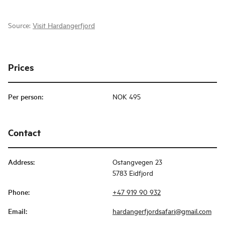
Source:
Visit Hardangerfjord
Prices
Per person
:
NOK 495
Contact
Address
:
Ostangvegen 23
5783 Eidfjord
Phone
:
+47 919 90 932
Email
:
hardangerfjordsafari@gmail.com