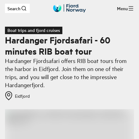
Search
Menu
Skip to main content
Boat trips and fjord cruises
Hardanger Fjordsafari - 60
minutes RIB boat tour
Hardanger Fjordsafari offers RIB boat tours from
the harbor in Eidfjord. Join them on one of their
trips, and you will get close to the impressive
Hardangerfjord.
Eidfjord