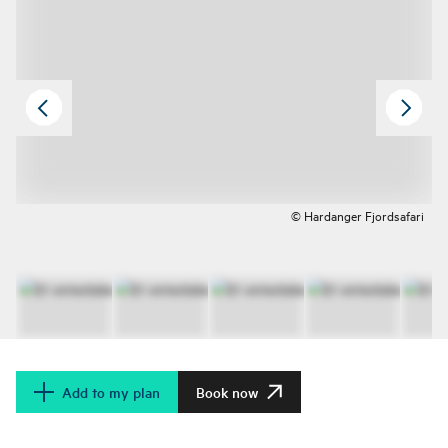
© Hardanger Fjordsafari
Add to my plan
Book now