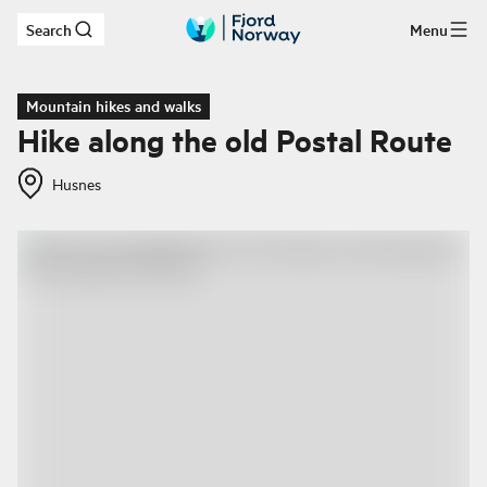
Search
Menu
Skip to main content
Mountain hikes and walks
Hike along the old Postal Route
Husnes