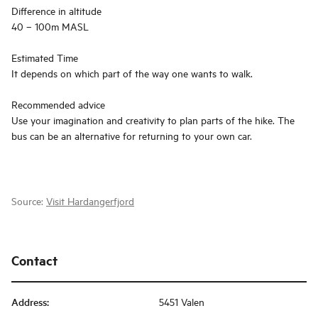
Difference in altitude
40 – 100m MASL
Estimated Time
It depends on which part of the way one wants to walk.
Recommended advice
Use your imagination and creativity to plan parts of the hike. The
bus can be an alternative for returning to your own car.
Source:
Visit Hardangerfjord
Contact
Address
:
5451 Valen