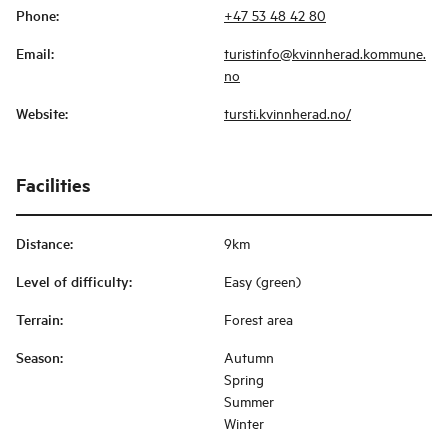
Phone
:
+47 53 48 42 80
Email
:
turistinfo@kvinnherad.kommune.
no
Website
:
tursti.kvinnherad.no/
Facilities
Distance
:
9km
Level of difficulty
:
Easy (green)
Terrain
:
Forest area
Season
:
Autumn
Spring
Summer
Winter