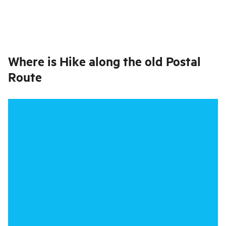
Where is
Hike along the old Postal
Route