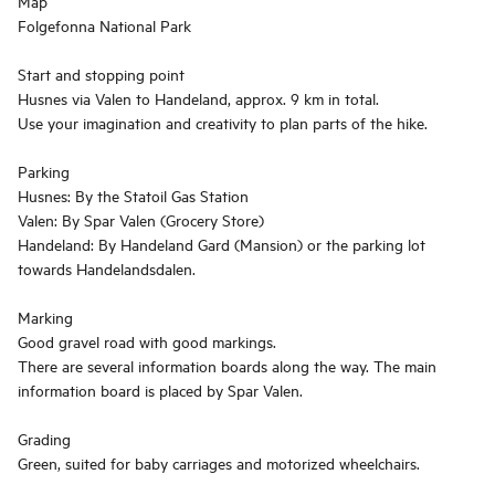
Map
Folgefonna National Park
Start and stopping point
Husnes via Valen to Handeland, approx. 9 km in total.
Use your imagination and creativity to plan parts of the hike.
Parking
Husnes: By the Statoil Gas Station
Valen: By Spar Valen (Grocery Store)
Handeland: By Handeland Gard (Mansion) or the parking lot
towards Handelandsdalen.
Marking
Good gravel road with good markings.
There are several information boards along the way. The main
information board is placed by Spar Valen.
Grading
Green, suited for baby carriages and motorized wheelchairs.