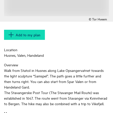
© Tor Hveem
Add to my plan
Location
Husnes, Valen, Handeland
Overview
Walk from Statoil in Husnes along Lake Opsangervatnet towards
the light sculpture “Samspel”. The path goes a little further and
then turns right. You can also start from Spar Valen or from
Handeland Gard.
The Stavangerske Post Tour (The Stavanger Mail Route) was
established in 1647. The route went from Stavanger via Kvinnherad
to Bergen. The hike may also be combined with a trip to Vikefjell.