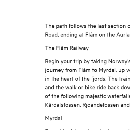
The path follows the last section o
Road, ending at Flåm on the Aurla
The Flåm Railway
Begin your trip by taking Norway'
journey from Flåm to Myrdal, up ve
in the heart of the fjords. The tra
and the walk or bike ride back do
of the following majestic waterfall
Kårdalsfossen, Rjoandefossen and
Myrdal