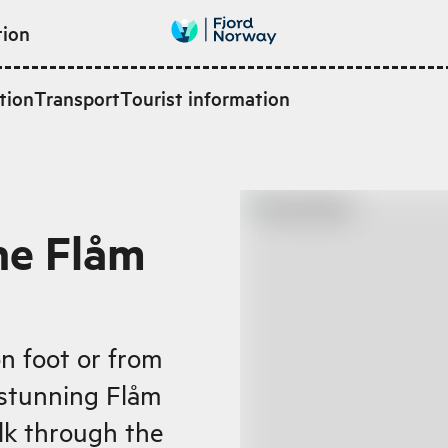
tion
tion
Transport
Tourist information
he Flåm
n foot or from
 stunning Flåm
alk through the