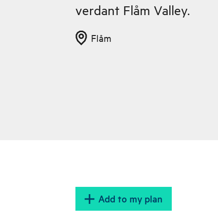
verdant Flåm Valley.
Flåm
Add to my plan