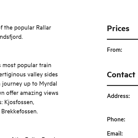
Prices
f the popular Rallar
ndsfjord.
From
:
s most popular train
Contact
rtiginous valley sides
in journey up to Myrdal
wn offer amazing views
Address
:
s: Kjosfossen,
 Brekkefossen.
Phone
:
Email
: