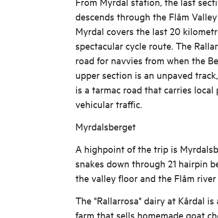
From Myrdal station, the last sect
descends through the Flåm Valley
Myrdal covers the last 20 kilomet
spectacular cycle route. The Ralla
road for navvies from when the Be
upper section is an unpaved track,
is a tarmac road that carries local
vehicular traffic.
Myrdalsberget
A highpoint of the trip is Myrdals
snakes down through 21 hairpin be
the valley floor and the Flåm river
The "Rallarrosa" dairy at Kårdal is
farm that sells homemade goat che