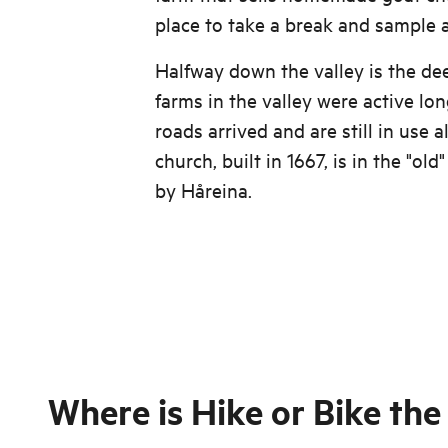
place to take a break and sample a
Halfway down the valley is the d
farms in the valley were active lo
roads arrived and are still in use a
church, built in 1667, is in the "old
by Håreina.
Where is
Hike or Bike the