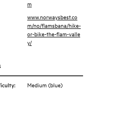
m
www.norwaysbest.co
m/no/flamsbana/hike-
or-bike-the-flam-valle
y/
s
ficulty
:
Medium (blue)