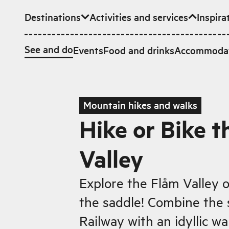
Destinations
Activities and services
Inspira
Skip to main content
See and do
Events
Food and drinks
Accommoda
Mountain hikes and walks
Hike or Bike t
Valley
Explore the Flåm Valley o
the saddle! Combine the
Railway with an idyllic w