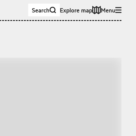
Search
Explore map
Menu