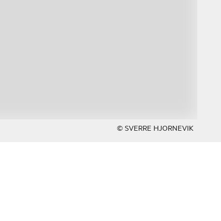
© SVERRE HJORNEVIK