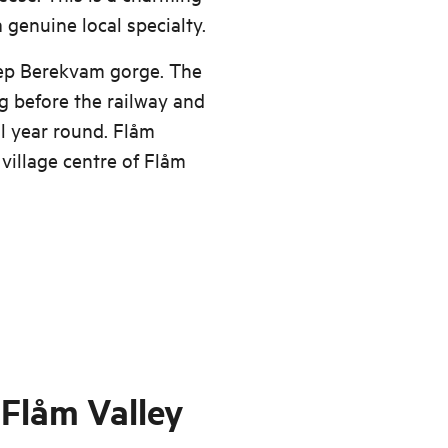
 genuine local specialty.
eep Berekvam gorge. The
ng before the railway and
ll year round. Flåm
" village centre of Flåm
 Flåm Valley