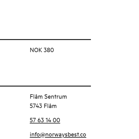
NOK 380
Flåm Sentrum
5743 Flåm
57 63 14 00
info@norwaysbest.co