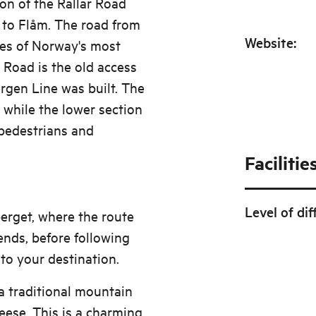
ion of the Rallar Road
 to Flåm. The road from
Website
:
res of Norway's most
r Road is the old access
rgen Line was built. The
 while the lower section
 pedestrians and
Facilitie
Level of dif
berget, where the route
nds, before following
 to your destination.
 a traditional mountain
ese. This is a charming