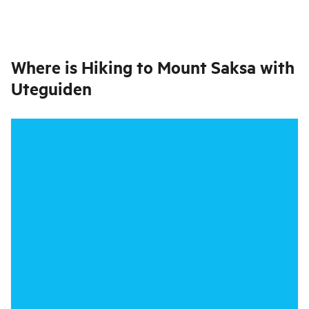
Where is
Hiking to Mount Saksa with
Uteguiden