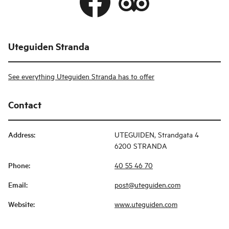
Uteguiden Stranda
See everything Uteguiden Stranda has to offer
Contact
Address
:
UTEGUIDEN, Strandgata 4
6200 STRANDA
Phone
:
40 55 46 70
Email
:
post@uteguiden.com
Website
:
www.uteguiden.com