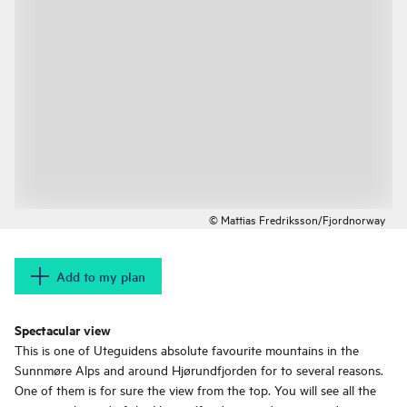
© Mattias Fredriksson/Fjordnorway
Add to my plan
Spectacular view
This is one of Uteguidens absolute favourite mountains in the
Sunnmøre Alps and around Hjørundfjorden for to several reasons.
One of them is for sure the view from the top. You will see all the