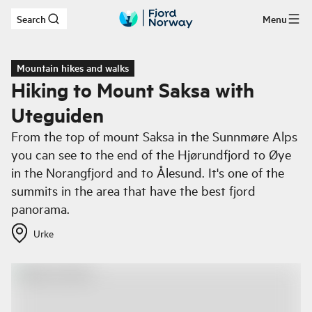
Search
Menu
Skip to main content
Mountain hikes and walks
Hiking to Mount Saksa with
Uteguiden
From the top of mount Saksa in the Sunnmøre Alps
you can see to the end of the Hjørundfjord to Øye
in the Norangfjord and to Ålesund. It's one of the
summits in the area that have the best fjord
panorama.
Urke