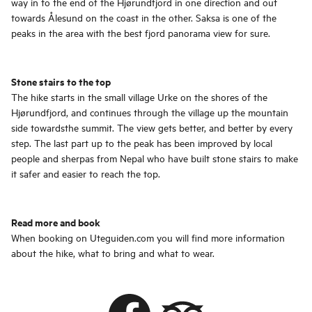
way in to the end of the Hjørundfjord in one direction and out
towards Ålesund on the coast in the other. Saksa is one of the
peaks in the area with the best fjord panorama view for sure.
Stone stairs to the top
The hike starts in the small village Urke on the shores of the
Hjørundfjord, and continues through the village up the mountain
side towardsthe summit. The view gets better, and better by every
step. The last part up to the peak has been improved by local
people and sherpas from Nepal who have built stone stairs to make
it safer and easier to reach the top.
Read more and book
When booking on Uteguiden.com you will find more information
about the hike, what to bring and what to wear.