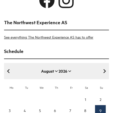
The Northwest Experience AS
See everything The Northwest Experience AS has to offer
Schedule
August
2026
August 2026
Mo
Tu
We
Th
Fr
Sa
Su
1
2
9
3
4
5
6
7
8