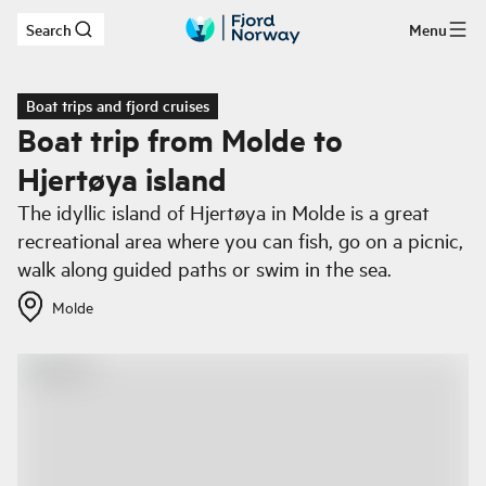
Search
Menu
Skip to main content
Boat trips and fjord cruises
Boat trip from Molde to
Hjertøya island
The idyllic island of Hjertøya in Molde is a great
recreational area where you can fish, go on a picnic,
walk along guided paths or swim in the sea.
Molde