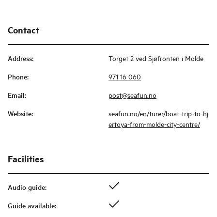
Contact
Address
:
Torget 2 ved Sjøfronten i Molde
Phone
:
971 16 060
Email
:
post@seafun.no
Website
:
seafun.no/en/turer/boat-trip-to-hj
ertoya-from-molde-city-centre/
Facilities
Audio guide
:
Guide available
: