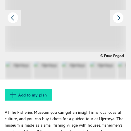
© Einar Engdal
Add to my plan
At the Fisheries Museum you can get an insight into local coastal
culture, and you can buy tickets for a guided tour at Hjertøya. The
museum is made as a small fishing village with houses, fishermen's