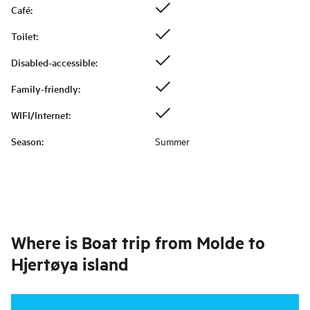
Café
:
Toilet
:
Disabled-accessible
:
Family-friendly
:
WIFI/Internet
:
Season
:
Summer
Where is
Boat trip from Molde to
Hjertøya island