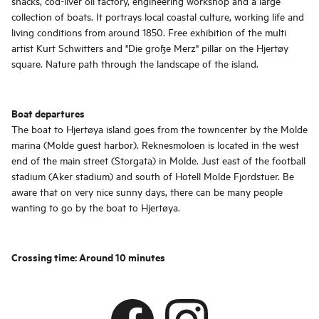
shacks, cod-liver oil factory, engineering workshop and a large
collection of boats. It portrays local coastal culture, working life and
living conditions from around 1850. Free exhibition of the multi
artist Kurt Schwitters and "Die große Merz" pillar on the Hjertøy
square. Nature path through the landscape of the island.
Boat departures
The boat to Hjertøya island goes from the towncenter by the Molde
marina (Molde guest harbor). Reknesmoloen is located in the west
end of the main street (Storgata) in Molde. Just east of the football
stadium (Aker stadium) and south of Hotell Molde Fjordstuer. Be
aware that on very nice sunny days, there can be many people
wanting to go by the boat to Hjertøya.
Crossing time: Around 10 minutes