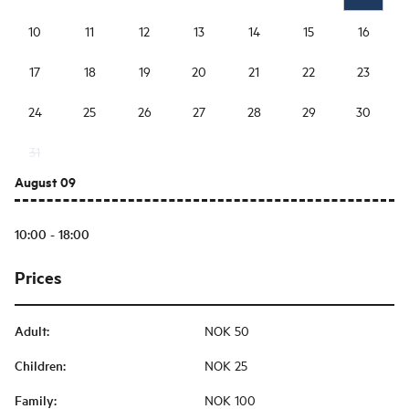
10
11
12
13
14
15
16
17
18
19
20
21
22
23
24
25
26
27
28
29
30
31
August 09
10:00 - 18:00
Prices
Adult
:
NOK 50
Children
:
NOK 25
Family
:
NOK 100