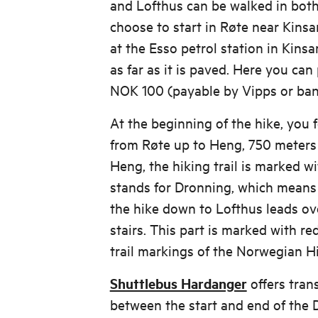
and Lofthus can be walked in both
choose to start in Røte near Kinsar
at the Esso petrol station in Kinsa
as far as it is paved. Here you can 
NOK 100 (payable by Vipps or bank
At the beginning of the hike, you 
from Røte up to Heng, 750 meters
Heng, the hiking trail is marked wi
stands for Dronning, which means 
the hike down to Lofthus leads o
stairs. This part is marked with red
trail markings of the Norwegian Hi
Shuttlebus Hardanger
offers tran
between the start and end of the 