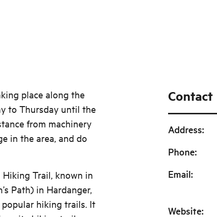
Contact
aking place along the
y to Thursday until the
istance from machinery
Address
:
ge in the area, and do
Phone
:
Email
:
Hiking Trail, known in
’s Path) in Hardanger,
pular hiking trails. It
Website
: