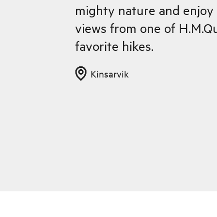
mighty nature and enjoy 
views from one of H.M.Qu
favorite hikes.
Kinsarvik