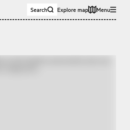
Search
Explore map
Menu