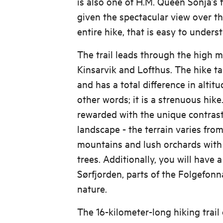
is also one of H.M. Queen Sonja’s f
given the spectacular view over t
entire hike, that is easy to unders
The trail leads through the high
Kinsarvik and Lofthus. The hike ta
and has a total difference in altitu
other words; it is a strenuous hike
rewarded with the unique contras
landscape - the terrain varies from
mountains and lush orchards with
trees. Additionally, you will have 
Sørfjorden, parts of the Folgefonn
nature.
The 16-kilometer-long hiking trail