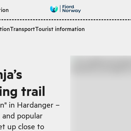
tion
tion
Transport
Tourist information
ja’s
ng trail
n" in Hardanger –
l and popular
et up close to