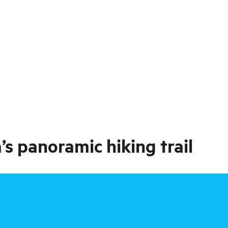
s panoramic hiking trail