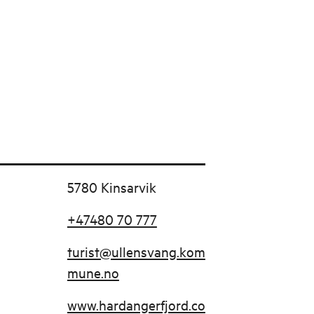
5780 Kinsarvik
+47480 70 777
turist@ullensvang.kom
mune.no
www.hardangerfjord.co