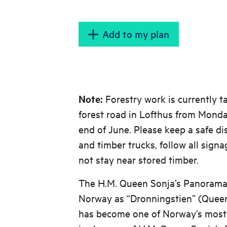
Add to my plan
Note:
Forestry work is currently t
forest road in Lofthus from Monda
end of June. Please keep a safe d
and timber trucks, follow all signa
not stay near stored timber.
The H.M. Queen Sonja’s Panorama 
Norway as “Dronningstien” (Queen
has become one of Norway’s most po