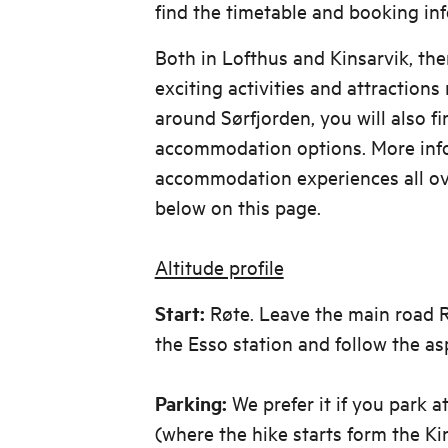
find the timetable and booking i
Both in Lofthus and Kinsarvik, th
exciting activities and attractions 
around Sørfjorden, you will also f
accommodation options. More inf
accommodation experiences all ov
below on this page.
Altitude profile
Start:
Røte. Leave the main road R.
the Esso station and follow the as
Parking:
We prefer it if you park 
(where the hike starts form the Ki