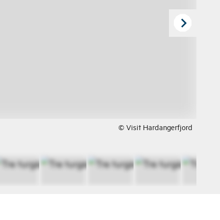
© Visit Hardangerfjord