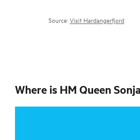
Source:
Visit Hardangerfjord
Where is
HM Queen Sonja’