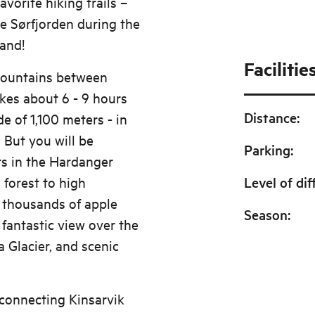
avorite hiking trails –
he Sørfjorden during the
tand!
Facilitie
 mountains between
kes about 6 - 9 hours
Distance
:
de of 1,100 meters - in
. But you will be
Parking
:
ts in the Hardanger
 forest to high
Level of dif
 thousands of apple
Season
:
a fantastic view over the
a Glacier, and scenic
 connecting Kinsarvik