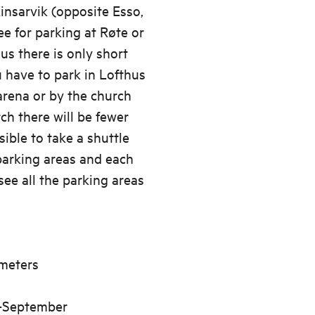
Kinsarvik (opposite Esso,
ee for parking at Røte or
us there is only short
u have to park in Lofthus
rena or by the church
ch there will be fewer
sible to take a shuttle
parking areas and each
 see all the parking areas
meters
d-September