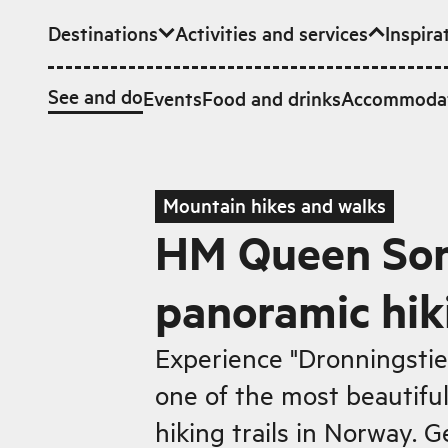
Destinations
Activities and services
Inspira
Skip to main content
See and do
Events
Food and drinks
Accommoda
Mountain hikes and walks
HM Queen Son
panoramic hiki
Experience "Dronningstie
one of the most beautifu
hiking trails in Norway. G