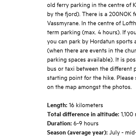
old ferry parking in the centre of 
by the fjord). There is a 200NOK f
Vassmyrane. In the centre of Lofth
term parking (max. 4 hours). If yo
you can park by Hordatun sports a
(when there are events in the chur
parking spaces available). It is pos
bus or taxi between the different 
starting point for the hike. Please
on the map amongst the photos.
Length:
16 kilometers
Total difference in altitude:
1,100 
Duration:
6-9 hours
Season (average year):
July - mi