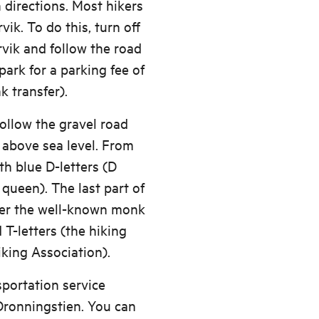
 directions. Most hikers
vik. To do this, turn off
rvik and follow the road
park for a parking fee of
 transfer).
follow the gravel road
 above sea level. From
th blue D-letters (D
queen). The last part of
ver the well-known monk
 T-letters (the hiking
king Association).
sportation service
Dronningstien. You can