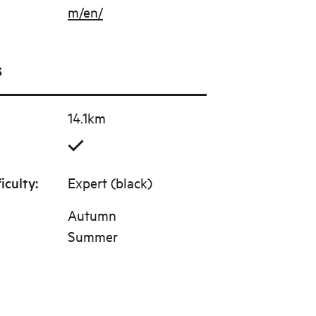
m/en/
s
14.1km
ficulty
:
Expert (black)
Autumn
Summer