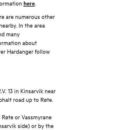
nformation
here
.
ere are numerous other
nearby. In the area
ind many
ormation about
er Hardanger follow
V. 13 in Kinsarvik near
phalt road up to Røte.
at Røte or Vassmyrane
nsarvik side) or by the