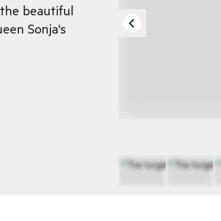
the beautiful
een Sonja's