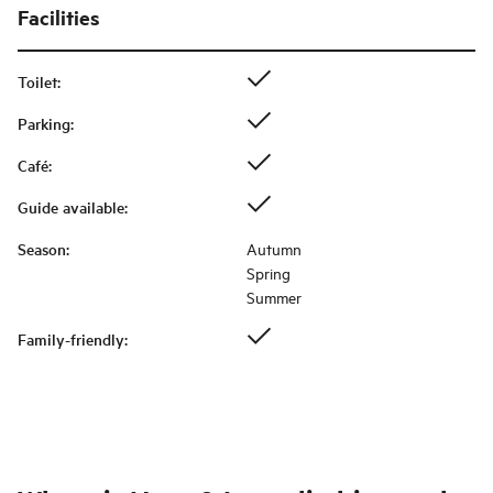
Facilities
Toilet
:
Parking
:
Café
:
Guide available
:
Season
:
Autumn
Spring
Summer
Family-friendly
: