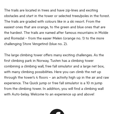
The trails are located in trees and have zip-lines and exciting
obstacles and start in the tower or selected trees/poles in the forest.
The trails are graded with colours like in a ski resort. From the
easiest ones that are orange, to the green and blue ones that are
the hardest. The trails are named after famous mountains in Molde
and Romsdal – from the easier Melen (orange no. 1) to the more
challenging Store Vengetind (blue no. 2).
The large climbing tower offers many exciting challenges. As the
first climbing park in Norway, Tusten has a climbing tower
combining a climbing wall, free fall simulator and a large net box,
with many climbing possibilities. Here you can climb the net up
through the tower's 4 floors – an activity high up in the air and raw
experience. The Quick jump or free fall simulator is a 10 m jump
from the climbing tower. In addition, you will find a climbing wall
with Auto-belay. Welcome to an experience up and above!