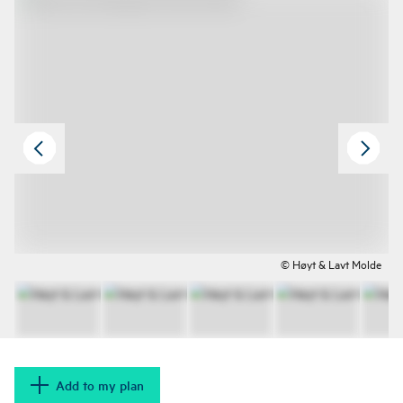
© Høyt & Lavt Molde
Add to my plan