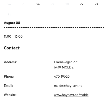
24
25
26
27
28
29
30
31
August 08
11:00 - 16:00
Contact
Address
:
Frænavegen 631
6419 MOLDE
Phone
:
470 19620
Email
:
molde@hoytlavt.no
Website
:
www.hoytlavt.no/molde