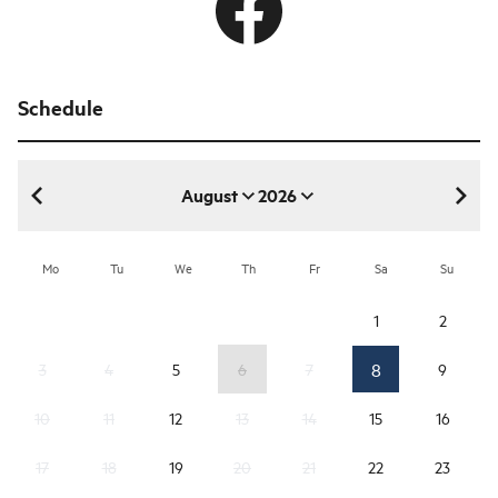
Schedule
August
2026
August 2026
Mo
Tu
We
Th
Fr
Sa
Su
1
2
8
3
4
5
6
7
9
10
11
12
13
14
15
16
17
18
19
20
21
22
23