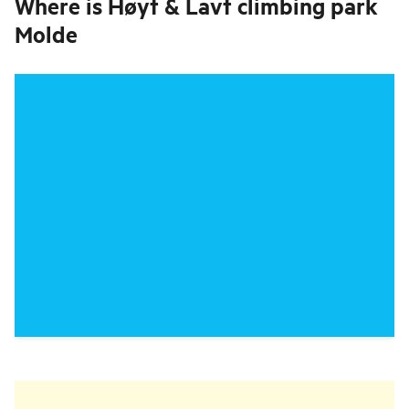
Where is
Høyt & Lavt climbing park
Molde