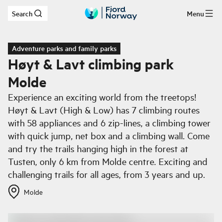
Search
Menu
Skip to main content
Adventure parks and family parks
Høyt & Lavt climbing park
Molde
Experience an exciting world from the treetops!
Høyt & Lavt (High & Low) has 7 climbing routes
with 58 appliances and 6 zip-lines, a climbing tower
with quick jump, net box and a climbing wall. Come
and try the trails hanging high in the forest at
Tusten, only 6 km from Molde centre. Exciting and
challenging trails for all ages, from 3 years and up.
Molde